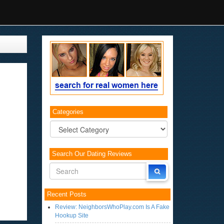
Categories
Categories
Search Our Dating Reviews
Recent Posts
Review: NeighborsWhoPlay.com Is A Fake
Hookup Site