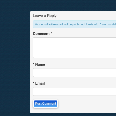
Leave a Reply
Your email address will not be published. Fields with * are mandat
Comment
*
*
Name
*
Email