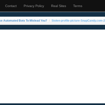
Contact
Privacy Policy
Real Sites
Terms
se Automated Bots To Mislead You?
Stolen-profile-picture-SnapCandy.com-2