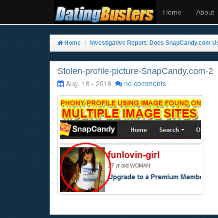
Home
About
Home
Investigative Report: Does SnapCandy.com U
Stolen-profile-picture-SnapCandy.com-2
Aug, 18 - 2016
no comments