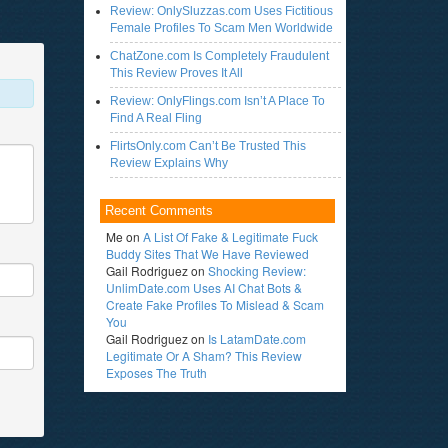
Review: OnlySluzzas.com Uses Fictitious
Female Profiles To Scam Men Worldwide
ChatZone.com Is Completely Fraudulent
This Review Proves It All
Review: OnlyFlings.com Isn’t A Place To
Find A Real Fling
FlirtsOnly.com Can’t Be Trusted This
Review Explains Why
Recent Comments
Me
on
A List Of Fake & Legitimate Fuck
Buddy Sites That We Have Reviewed
Gail Rodriguez
on
Shocking Review:
UnlimDate.com Uses AI Chat Bots &
Create Fake Profiles To Mislead & Scam
You
Gail Rodriguez
on
Is LatamDate.com
Legitimate Or A Sham? This Review
Exposes The Truth