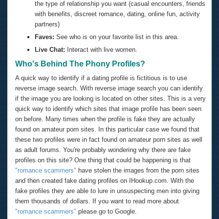
the type of relationship you want (casual encounters, friends
with benefits, discreet romance, dating, online fun, activity
partners)
Faves:
See who is on your favorite list in this area.
Live Chat:
Interact with live women.
Who's Behind The Phony Profiles?
A quick way to identify if a dating profile is fictitious is to use
reverse image search. With reverse image search you can identify
if the image you are looking is located on other sites. This is a very
quick way to identify which sites that image profile has been seen
on before. Many times when the profile is fake they are actually
found on amateur porn sites. In this particular case we found that
these two profiles were in fact found on amateur porn sites as well
as adult forums. You're probably wondering why there are fake
profiles on this site? One thing that could be happening is that
"romance scammers"
have stolen the images from the porn sites
and then created fake dating profiles on IHookup.com. With the
fake profiles they are able to lure in unsuspecting men into giving
them thousands of dollars. If you want to read more about
"romance scammers"
please go to Google.