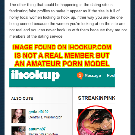
The other thing that could be happening is the dating site is
fabricating fake profiles to make it appear as if the site is full of
horny local women looking to hook up. rither way you are the one
being conned because the women you're looking at on the site are
not real and you can never hook up with them because they are not
members of the dating service.