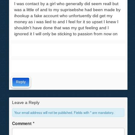
I was contact by a girl who generally did seem reall but
was a little of and to my suprisebshe had been made by
ihookup a fake account who unfortuently did get my
money as i was lied to and I feel for it so upset I knew I
shouldn't have done that was my gut feeling and I
ignored it I will only be sticking to passion from now on
Reply
Leave a Reply
Your email address will not be published. Fields with * are mandatory.
Comment
*