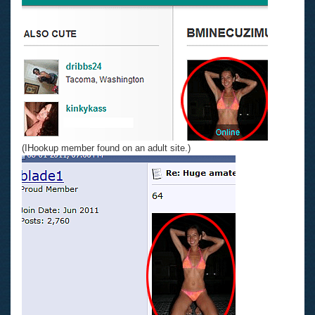
(IHookup member found on an adult site.)