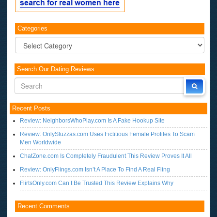
Categories
Categories
Search Our Dating Reviews
Recent Posts
Review: NeighborsWhoPlay.com Is A Fake Hookup Site
Review: OnlySluzzas.com Uses Fictitious Female Profiles To Scam
Men Worldwide
ChatZone.com Is Completely Fraudulent This Review Proves It All
Review: OnlyFlings.com Isn’t A Place To Find A Real Fling
FlirtsOnly.com Can’t Be Trusted This Review Explains Why
Recent Comments