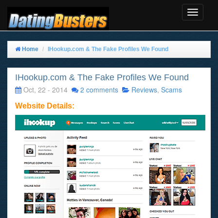
Toggle
Navigat
Home
IHookup.com & The Fake Profiles We Found
IHookup.com & The Fake Profiles We Found
Oct, 22 - 2014
2 comments
Reviews
,
Scams
Website Details: