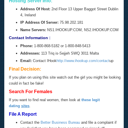
Hosting Server Info:
Address Of Host:
2nd Floor 13 Upper Baggot Street Dublin
4, Ireland
IP Address Of Server:
75.98.202.181
Name Servers:
NS1.IHOOKUP.COM, NS2.IHOOKUP.COM
Contact Information :
Phone:
1-800-868-5182 or 1-800-848-5413
Addresses:
113 Triq is-Sejjeh SWQ 3011 Malta
Email:
Contact IHook
http://www.ihookup.com/contact
up
Final Decision:
If you plan on using this site watch out the girl you might be looking
could in fact be fake!
Search For Females
If you want to find real women, then look at
these legit
dating
sites
.
File A Report
Contact the
Better Business Bureau
and file a complaint if