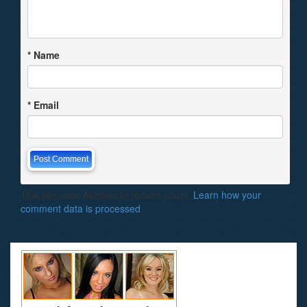
*
Name
*
Email
This site uses Akismet to reduce spam.
Learn how your
comment data is processed
.