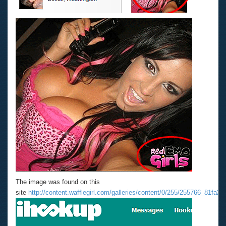
The image was found on this
site
http://content.wafflegirl.com/galleries/content/0/255/255766_81fa2b