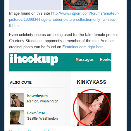
Image found on this site
http://www.intporn.com/forums/amateur-
pictures/1809834-huge-amateur-picture-collection-only-full-sets-
8.html
Even celebrity photos are being used for the fake female profiles.
Courtney Stodden is apparently a member of the site. And her
oroginal photo can be found on
Examiner.com right here
.