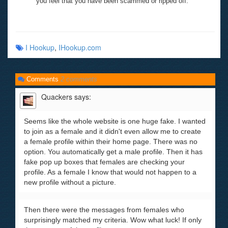
you feel that you have been scammed or ripped off.
I Hookup
,
IHookup.com
Comments
2 comments
Quackers
says:
Seems like the whole website is one huge fake. I wanted
to join as a female and it didn't even allow me to create
a female profile within their home page. There was no
option. You automatically get a male profile. Then it has
fake pop up boxes that females are checking your
profile. As a female I know that would not happen to a
new profile without a picture.
Then there were the messages from females who
surprisingly matched my criteria. Wow what luck! If only