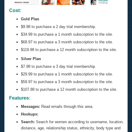
Cost:
Gold Plan
$9.98 to purchase a 2 day trial membership.
$34.99 to purchase a 1 month subscription to the site.
$68.97 to purchase a 3 month subscription to the site.
$119.98 to purchase a 12 month subscription to the site.
Silver Plan
$7.98 to purchase a 3 day trial membership.
$29.99 to purchase a 1 month subscription to the site.
$59.97 to purchase a 3 month subscription to the site.
$107.88 to purchase a 12 month subscription to the site.
Features:
Messages:
Read emails through this area.
Hookups:
Search:
Search for women according to username, location,
distance, age, relationship status, ethnicity, body type and