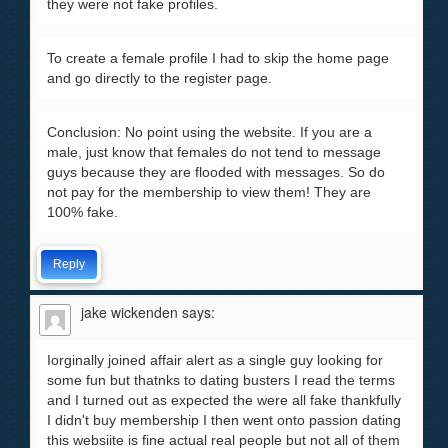
they were not fake profiles.
To create a female profile I had to skip the home page
and go directly to the register page.
Conclusion: No point using the website. If you are a
male, just know that females do not tend to message
guys because they are flooded with messages. So do
not pay for the membership to view them! They are
100% fake.
Reply
jake wickenden
says:
Iorginally joined affair alert as a single guy looking for
some fun but thatnks to dating busters I read the terms
and I turned out as expected the were all fake thankfully
I didn't buy membership I then went onto passion dating
this websiite is fine actual real people but not all of them