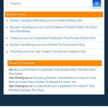
Recent Posts
Review: NeighborsWhoPlay.com Is A Fake Hookup Site
Review: OnlySluzzas.com Uses Fictitious Female Profiles To Scam
Men Worldwide
ChatZone.com Is Completely Fraudulent This Review Proves It All
Review: OnlyFlings.com Isn’t A Place To Find A Real Fling
FlirtsOnly.com Can’t Be Trusted This Review Explains Why
Recent Comments
Me
on
A List Of Fake & Legitimate Fuck Buddy Sites That We Have
Reviewed
Gail Rodriguez
on
Shocking Review: UnlimDate.com Uses AI Chat
Bots & Create Fake Profiles To Mislead & Scam You
Gail Rodriguez
on
Is LatamDate.com Legitimate Or A Sham? This
Review Exposes The Truth