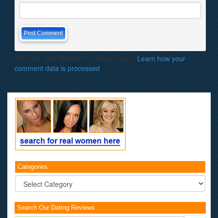
This site uses Akismet to reduce spam.
Learn how your
comment data is processed
.
Categories
Categories
Search Our Dating Reviews