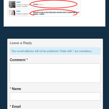
Leave a Reply
Your email address will not be published. Fields with * are mandatory.
Comment
*
*
Name
*
Email