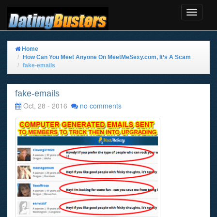
Toggle
Navigat
Home
How Can You Meet Anyone On MeetMeSexy.com, It’s A Scam
fake-emails
fake-emails
Oct, 28 - 2016
no comments