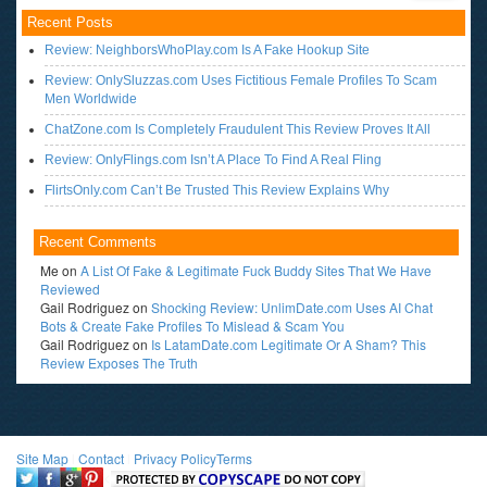
Recent Posts
Review: NeighborsWhoPlay.com Is A Fake Hookup Site
Review: OnlySluzzas.com Uses Fictitious Female Profiles To Scam
Men Worldwide
ChatZone.com Is Completely Fraudulent This Review Proves It All
Review: OnlyFlings.com Isn’t A Place To Find A Real Fling
FlirtsOnly.com Can’t Be Trusted This Review Explains Why
Recent Comments
Me
on
A List Of Fake & Legitimate Fuck Buddy Sites That We Have
Reviewed
Gail Rodriguez
on
Shocking Review: UnlimDate.com Uses AI Chat
Bots & Create Fake Profiles To Mislead & Scam You
Gail Rodriguez
on
Is LatamDate.com Legitimate Or A Sham? This
Review Exposes The Truth
Site Map
l
Contact
l
Privacy Policy
Terms
<