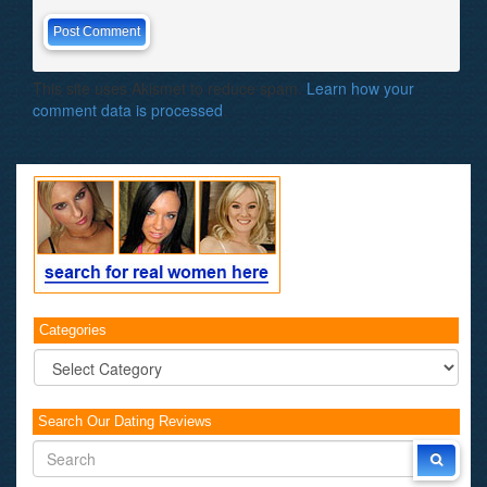
This site uses Akismet to reduce spam.
Learn how your
comment data is processed
.
Categories
Categories
Search Our Dating Reviews