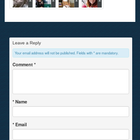
Leave a Reply
Your email address will not be published. Fields with * are mandatory.
Comment
*
*
Name
*
Email