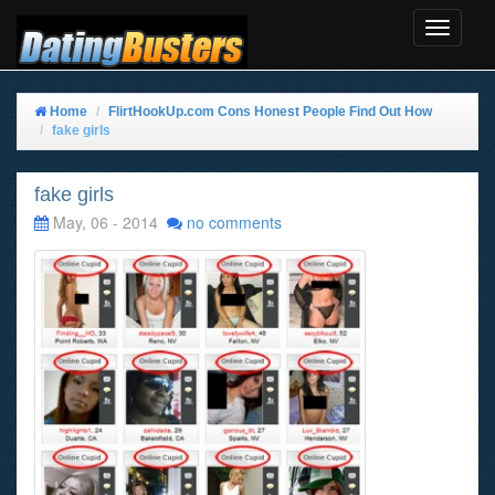
Toggle
Navigat
Home
FlirtHookUp.com Cons Honest People Find Out How
fake girls
fake girls
May, 06 - 2014
no comments