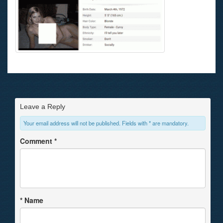
Leave a Reply
Your email address will not be published. Fields with * are mandatory.
Comment
*
*
Name