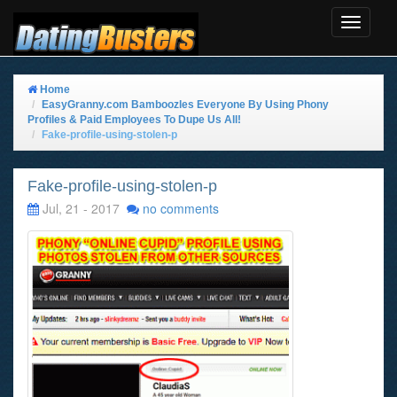
Toggle
Navigat
Home
EasyGranny.com Bamboozles Everyone By Using Phony
Profiles & Paid Employees To Dupe Us All!
Fake-profile-using-stolen-p
Fake-profile-using-stolen-p
Jul, 21 - 2017
no comments