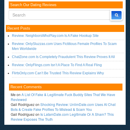
Search Our Dating Reviews
Recent Posts
Review: NeighborsWhoPlay.com Is A Fake Hookup Site
Review: OnlySluzzas.com Uses Fictitious Female Profiles To Scam
Men Worldwide
ChatZone.com Is Completely Fraudulent This Review Proves It All
Review: OnlyFlings.com Isn’t A Place To Find A Real Fling
FlirtsOnly.com Can’t Be Trusted This Review Explains Why
Recent Comments
Me
on
A List Of Fake & Legitimate Fuck Buddy Sites That We Have
Reviewed
Gail Rodriguez
on
Shocking Review: UnlimDate.com Uses AI Chat
Bots & Create Fake Profiles To Mislead & Scam You
Gail Rodriguez
on
Is LatamDate.com Legitimate Or A Sham? This
Review Exposes The Truth