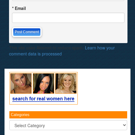
*
Email
This site uses Akismet to reduce spam.
Learn how your
comment data is processed
.
Categories
Categories