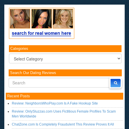
Categories
Categories
Search Our Dating Reviews
Recent Posts
Review: NeighborsWhoPlay.com Is A Fake Hookup Site
Review: OnlySluzzas.com Uses Fictitious Female Profiles To Scam
Men Worldwide
ChatZone.com Is Completely Fraudulent This Review Proves It All