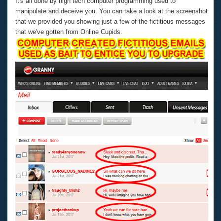
It's all done by high tech computer programming used to
manipulate and deceive you. You can take a look at the screenshot
that we provided you showing just a few of the fictitious messages
that we've gotten from Online Cupids.