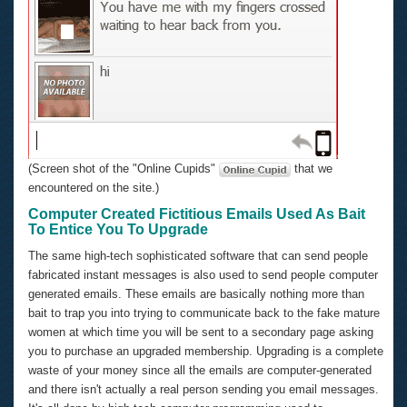
(Screen shot of the "Online Cupids"
that we
encountered on the site.)
Computer Created Fictitious Emails Used As Bait
To Entice You To Upgrade
The same high-tech sophisticated software that can send people
fabricated instant messages is also used to send people computer
generated emails. These emails are basically nothing more than
bait to trap you into trying to communicate back to the fake mature
women at which time you will be sent to a secondary page asking
you to purchase an upgraded membership. Upgrading is a complete
waste of your money since all the emails are computer-generated
and there isn't actually a real person sending you email messages.