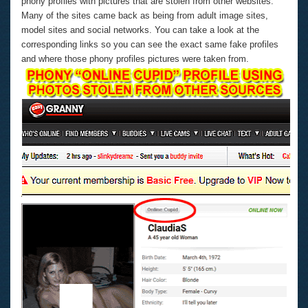
phony profiles with pictures that are stolen from other websites.
Many of the sites came back as being from adult image sites,
model sites and social networks. You can take a look at the
corresponding links so you can see the exact same fake profiles
and where those phony profiles pictures were taken from.