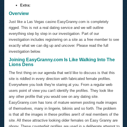
Extra:
Overview
Just like a Las Vegas casino EasyGranny.com is completely
rigged. This is not a real dating service and we will outline
everything step by step in our investigation. Part of our
investigation includes registering on a site as a free member to see
exactly what we can dig up and uncover. Please read the full
investigation below.
Joining EasyGranny.com Is Like Walking Into The
Lions Dens
The first thing on our agenda that we'd like to discuss is that this
site is riddled in every direction with fabricated female profiles.
Everywhere you look they're staring at you. From a regular web
users point of view you can't identify the profiles. They look like
any other profile that you would see on any dating site.
EasyGranny.com has tons of mature women posting nude images
of themselves, many in lingerie, bikinis and so forth. The problem
is that all the images in these profiles aren't of real members of the
site. All these attractive looking older females on Easy Granny are
phony. These counterfeit profiles are used in a deliberate attempt to