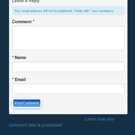
Leave a Reply
Your email address will not be published. Fields with * are mandatory.
Comment
*
*
Name
*
Email
This site uses Akismet to reduce spam.
Learn how your
comment data is processed
.