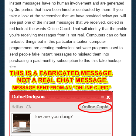
instant messages have no human involvement and are generated
by 3rd parties that have been hired or contracted by them. If you
take a look at the screenshot that we have provided below you will
see just one of the instant messages that we received, circled in
red look at the words Online Cupid. That will identify that the profile
you're receiving messages from is not real. Computers can do fast
fantastic things but in this particular situation computer
programmers are creating malevolent software programs used to
send people fake instant messages to mislead them into
purchasing a paid monthly subscription to this this fake hookup
site..