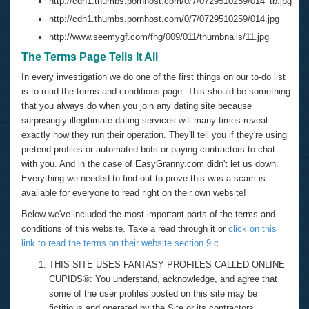
http://cdn1.thumbs.pornhost.com/0/7/0729510259/014_tb.jpg
http://cdn1.thumbs.pornhost.com/0/7/0729510259/014.jpg
http://www.seemygf.com/fhg/009/011/thumbnails/11.jpg
The Terms Page Tells It All
In every investigation we do one of the first things on our to-do list
is to read the terms and conditions page. This should be something
that you always do when you join any dating site because
surprisingly illegitimate dating services will many times reveal
exactly how they run their operation. They'll tell you if they're using
pretend profiles or automated bots or paying contractors to chat
with you. And in the case of EasyGranny.com didn't let us down.
Everything we needed to find out to prove this was a scam is
available for everyone to read right on their own website!
Below we've included the most important parts of the terms and
conditions of this website. Take a read through it or
click on this
link to read the terms on their website section 9.c
.
THIS SITE USES FANTASY PROFILES CALLED ONLINE
CUPIDS®: You understand, acknowledge, and agree that
some of the user profiles posted on this site may be
fictitious and operated by the Site or its contractors.