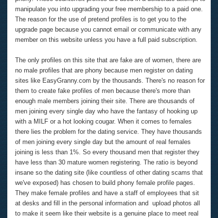
manipulate you into upgrading your free membership to a paid one.
The reason for the use of pretend profiles is to get you to the
upgrade page because you cannot email or communicate with any
member on this website unless you have a full paid subscription.
The only profiles on this site that are fake are of women, there are
no male profiles that are phony because men register on dating
sites like EasyGranny.com by the thousands. There's no reason for
them to create fake profiles of men because there's more than
enough male members joining their site. There are thousands of
men joining every single day who have the fantasy of hooking up
with a MILF or a hot looking cougar. When it comes to females
there lies the problem for the dating service. They have thousands
of men joining every single day but the amount of real females
joining is less than 1%. So every thousand men that register they
have less than 30 mature women registering. The ratio is beyond
insane so the dating site (like countless of other dating scams that
we've exposed) has chosen to build phony female profile pages.
They make female profiles and have a staff of employees that sit
at desks and fill in the personal information and upload photos all
to make it seem like their website is a genuine place to meet real