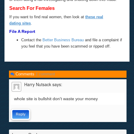
Search For Females
If you want to find real women, then look at
these real
dating sites
.
File A Report
Contact the
Better Business Bureau
and file a complaint if
you feel that you have been scammed or ripped off.
Comments
1 comment
Harry Nutsack
says:
whole site is bullshit don't waste your money
Reply