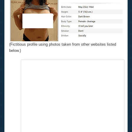
(Fictitious profile using photos taken from other websites listed
below.)