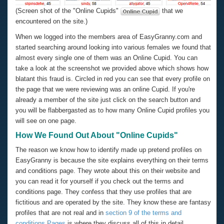
(Screen shot of the "Online Cupids"
that we
encountered on the site.)
When we logged into the members area of EasyGranny.com and
started searching around looking into various females we found that
almost every single one of them was an Online Cupid. You can
take a look at the screenshot we provided above which shows how
blatant this fraud is. Circled in red you can see that every profile on
the page that we were reviewing was an online Cupid. If you're
already a member of the site just click on the search button and
you will be flabbergasted as to how many Online Cupid profiles you
will see on one page.
How We Found Out About "Online Cupids"
The reason we know how to identify made up pretend profiles on
EasyGranny is because the site explains everything on their terms
and conditions page. They wrote about this on their website and
you can read it for yourself if you check out the terms and
conditions page. They confess that they use profiles that are
fictitious and are operated by the site. They know these are fantasy
profiles that are not real and in
section 9 of the terms and
conditions Pages
is where they discuss all of this in detail.