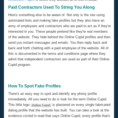
Paid Contractors Used To String You Along
Here's something else to be aware of. Not only is the site using
automated bots and making fake profiles but they also have an
army of employees and contractors who are paid to act as if they're
interested in you. These people pretend like they're real members
of the website. They hide behind the Online Cupid profiles and then
send you instant messages and emails. You then reply back and
back and forth chatting with a paid employee of the website. All of
this is documented in the terms and conditions page where they
admit that independent contractors are used as part of their Online
Cupid program.
How To Spot Fake Profiles
There's an easy way to spot and identify any phony profile
immediately. All you need to do is look for the term Online Cupid.
This little logo
is plastered on every single fabricated
dating profile that the website has built. You can take a look at the
evidence circled in read that says Online Cupid, every profile that's