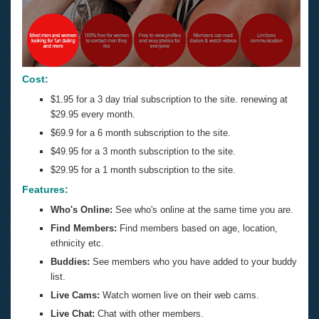
Cost:
$1.95 for a 3 day trial subscription to the site. renewing at
$29.95 every month.
$69.9 for a 6 month subscription to the site.
$49.95 for a 3 month subscription to the site.
$29.95 for a 1 month subscription to the site.
Features:
Who's Online:
See who's online at the same time you are.
Find Members:
Find members based on age, location,
ethnicity etc.
Buddies:
See members who you have added to your buddy
list.
Live Cams:
Watch women live on their web cams.
Live Chat:
Chat with other members.