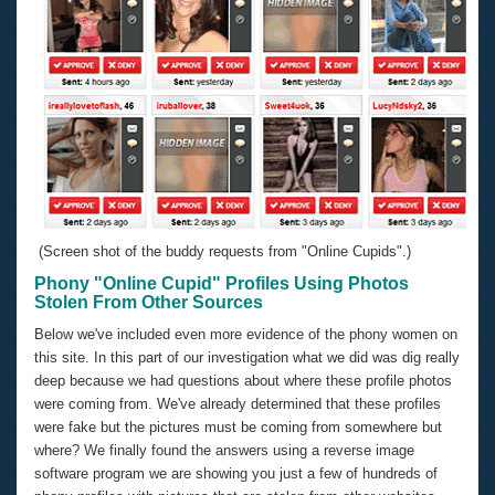
(Screen shot of the buddy requests from "Online Cupids".)
Phony "Online Cupid" Profiles Using Photos
Stolen From Other Sources
Below we've included even more evidence of the phony women on
this site. In this part of our investigation what we did was dig really
deep because we had questions about where these profile photos
were coming from. We've already determined that these profiles
were fake but the pictures must be coming from somewhere but
where? We finally found the answers using a reverse image
software program we are showing you just a few of hundreds of