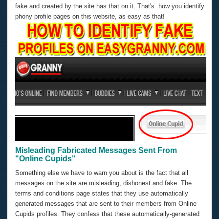
fake and created by the site has that on it. That's how you identify
phony profile pages on this website, as easy as that!
Misleading Fabricated Messages Sent From
"Online Cupids"
Something else we have to warn you about is the fact that all
messages on the site are misleading, dishonest and fake. The
terms and conditions page states that they use automatically
generated messages that are sent to their members from Online
Cupids profiles. They confess that these automatically-generated