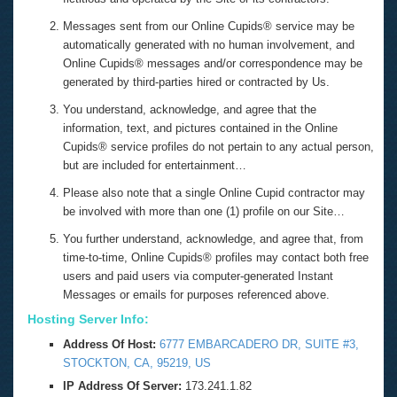
Messages sent from our Online Cupids® service may be
automatically generated with no human involvement, and
Online Cupids® messages and/or correspondence may be
generated by third-parties hired or contracted by Us.
You understand, acknowledge, and agree that the
information, text, and pictures contained in the Online
Cupids® service profiles do not pertain to any actual person,
but are included for entertainment…
Please also note that a single Online Cupid contractor may
be involved with more than one (1) profile on our Site…
You further understand, acknowledge, and agree that, from
time-to-time, Online Cupids® profiles may contact both free
users and paid users via computer-generated Instant
Messages or emails for purposes referenced above.
Hosting Server Info:
Address Of Host:
6777 EMBARCADERO DR, SUITE #3,
STOCKTON, CA, 95219, US
IP Address Of Server:
173.241.1.82