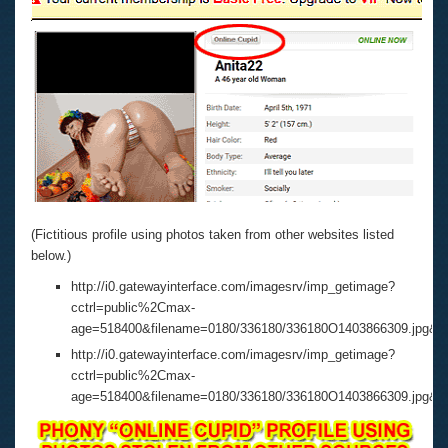
(Fictitious profile using photos taken from other websites listed
below.)
http://i0.gatewayinterface.com/imagesrv/imp_getimage?
cctrl=public%2Cmax-
age=518400&filename=0180/336180/336180O1403866309.jpg&
http://i0.gatewayinterface.com/imagesrv/imp_getimage?
cctrl=public%2Cmax-
age=518400&filename=0180/336180/336180O1403866309.jpg&