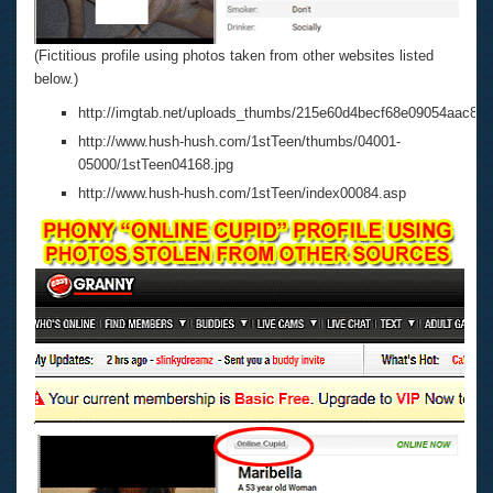
(Fictitious profile using photos taken from other websites listed
below.)
http://imgtab.net/uploads_thumbs/215e60d4becf68e09054aac84c
http://www.hush-hush.com/1stTeen/thumbs/04001-
05000/1stTeen04168.jpg
http://www.hush-hush.com/1stTeen/index00084.asp