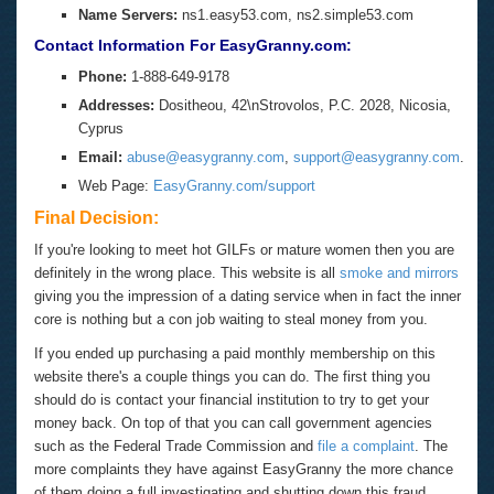
Name Servers:
ns1.easy53.com, ns2.simple53.com
Contact Information For EasyGranny.com:
Phone:
1-888-649-9178
Addresses:
Dositheou, 42\nStrovolos, P.C. 2028, Nicosia,
Cyprus
Email:
abuse@easygranny.com
,
support@easygranny.com
.
Web Page:
EasyGranny.com/support
Final Decision:
If you're looking to meet hot GILFs or mature women then you are
definitely in the wrong place. This website is all
smoke and mirrors
giving you the impression of a dating service when in fact the inner
core is nothing but a con job waiting to steal money from you.
If you ended up purchasing a paid monthly membership on this
website there's a couple things you can do. The first thing you
should do is contact your financial institution to try to get your
money back. On top of that you can call government agencies
such as the Federal Trade Commission and
file a complaint
. The
more complaints they have against EasyGranny the more chance
of them doing a full investigating and shutting down this fraud.