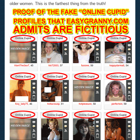
older women. This is the farthest thing from the truth!