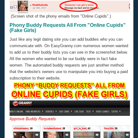
(Screen shot of the phony emails from "Online Cupids".)
Phony Buddy Requests All From "Online Cupids"
(Fake Girls)
Just like any legit dating site you can add buddies who you can
communicate with. On EasyGranny.com numerous women wanted
to add us to their buddy lists you can see in the screenshot below.
All the women who wanted to be our buddy were in fact fake
women. The automated buddy requests are just another method
that the website's owners use to manipulate you into buying a paid
subscription to their website.