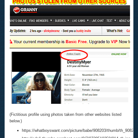
(Fictitious profile using photos taken from other websites listed
below.)
https://whatboyswant.com/picture/babe/908203/thumb/th_908203