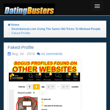
Toggle
Navigat
Home
Desirdunsoir.com Using The Same Old Tricks To Mislead People
Faked-Profile
Faked-Profile
Aug, 24 - 2016
no comments