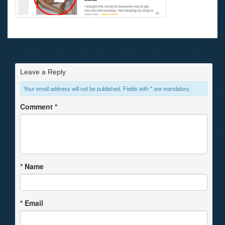
Leave a Reply
Your email address will not be published. Fields with * are mandatory.
Comment
*
*
Name
*
Email