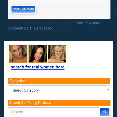
This site uses Akismet to reduce spam.
Learn how your
comment data is processed
.
Categories
Categories
Search Our Dating Reviews