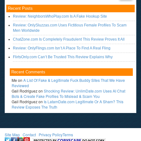
Recent Posts
Review: NeighborsWhoPlay.com Is A Fake Hookup Site
Review: OnlySluzzas.com Uses Fictitious Female Profiles To Scam
Men Worldwide
ChatZone.com Is Completely Fraudulent This Review Proves It All
Review: OnlyFlings.com Isn’t A Place To Find A Real Fling
FlirtsOnly.com Can’t Be Trusted This Review Explains Why
Recent Comments
Me
on
A List Of Fake & Legitimate Fuck Buddy Sites That We Have
Reviewed
Gail Rodriguez
on
Shocking Review: UnlimDate.com Uses AI Chat
Bots & Create Fake Profiles To Mislead & Scam You
Gail Rodriguez
on
Is LatamDate.com Legitimate Or A Sham? This
Review Exposes The Truth
Site Map
l
Contact
l
Privacy Policy
Terms
<