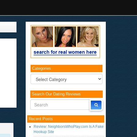
Categories
Categories
Search Our Dating Reviews
Recent Posts
Review: NeighborsWhoPlay.com Is A Fake
Hookup Site