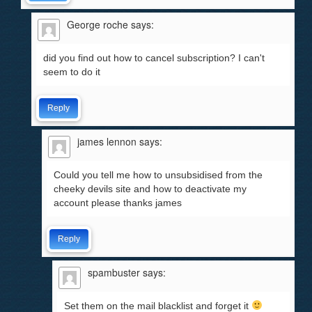
George roche
says:
did you find out how to cancel subscription? I can't
seem to do it
Reply
james lennon
says:
Could you tell me how to unsubsidised from the
cheeky devils site and how to deactivate my
account please thanks james
Reply
spambuster
says:
Set them on the mail blacklist and forget it