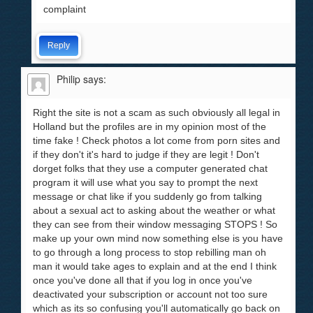
complaint
Reply
Philip
says:
Right the site is not a scam as such obviously all legal in
Holland but the profiles are in my opinion most of the
time fake ! Check photos a lot come from porn sites and
if they don't it's hard to judge if they are legit ! Don't
dorget folks that they use a computer generated chat
program it will use what you say to prompt the next
message or chat like if you suddenly go from talking
about a sexual act to asking about the weather or what
they can see from their window messaging STOPS ! So
make up your own mind now something else is you have
to go through a long process to stop rebilling man oh
man it would take ages to explain and at the end I think
once you've done all that if you log in once you've
deactivated your subscription or account not too sure
which as its so confusing you'll automatically go back on