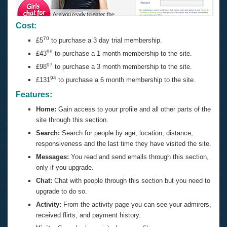
Cost:
70
£5
to purchase a 3 day trial membership.
99
£43
to purchase a 1 month membership to the site.
97
£98
to purchase a 3 month membership to the site.
94
£131
to purchase a 6 month membership to the site.
Features:
Home:
Gain access to your profile and all other parts of the
site through this section.
Search:
Search for people by age, location, distance,
responsiveness and the last time they have visited the site.
Messages:
You read and send emails through this section,
only if you upgrade.
Chat:
Chat with people through this section but you need to
upgrade to do so.
Activity:
From the activity page you can see your admirers,
received flirts, and payment history.