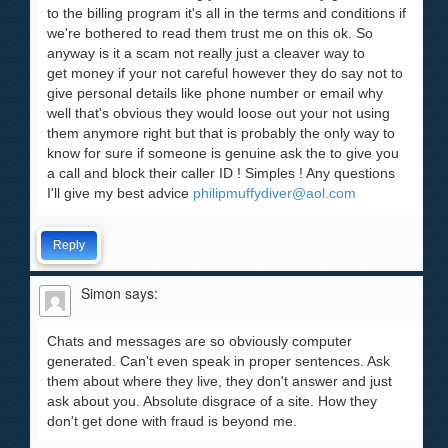
to the billing program it's all in the terms and conditions if
we're bothered to read them trust me on this ok. So
anyway is it a scam not really just a cleaver way to
get money if your not careful however they do say not to
give personal details like phone number or email why
well that's obvious they would loose out your not using
them anymore right but that is probably the only way to
know for sure if someone is genuine ask the to give you
a call and block their caller ID ! Simples ! Any questions
I'll give my best advice
philipmuffydiver@aol.com
Reply
Simon
says:
Chats and messages are so obviously computer
generated. Can't even speak in proper sentences. Ask
them about where they live, they don't answer and just
ask about you. Absolute disgrace of a site. How they
don't get done with fraud is beyond me.