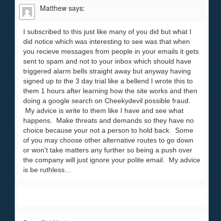
Matthew
says:
I subscribed to this just like many of you did but what I
did notice which was interesting to see was that when
you recieve messages from people in your emails it gets
sent to spam and not to your inbox which should have
triggered alarm bells straight away but anyway having
signed up to the 3 day trial like a bellend I wrote this to
them 1 hours after learning how the site works and then
doing a google search on Cheekydevil possible fraud.
My advice is write to them like I have and see what
happens. Make threats and demands so they have no
choice because your not a person to hold back. Some
of you may choose other alternative routes to go down
or won't take matters any further so being a push over
the company will just ignore your polite email. My advice
is be ruthless…