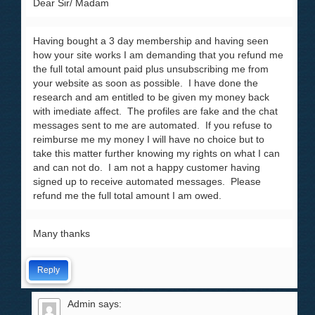
Dear Sir/ Madam
Having bought a 3 day membership and having seen
how your site works I am demanding that you refund me
the full total amount paid plus unsubscribing me from
your website as soon as possible. I have done the
research and am entitled to be given my money back
with imediate affect. The profiles are fake and the chat
messages sent to me are automated. If you refuse to
reimburse me my money I will have no choice but to
take this matter further knowing my rights on what I can
and can not do. I am not a happy customer having
signed up to receive automated messages. Please
refund me the full total amount I am owed.
Many thanks
Reply
Admin
says: