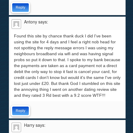
Reply
Antony
says:
Found this site by chance thank duck I did I've been
using the site for 4 days and I feel a right nob head for
not spotting the reply message errors I was using my
neighbours broadband via wifi and was having signal
probs so put it down to that. I spoke to my bank because
the payments are taken as a card payment not a direct
debit the only way to stop it fast is cancel your card, for
credit cards I don't know but would it's the same I've only
lost just under £20. But thank God I stumbled on this site
the annoying thing I went on another dating review site
and they rated 3 Rd best with a 9.2 score WTF!!!
Reply
Harry
says: