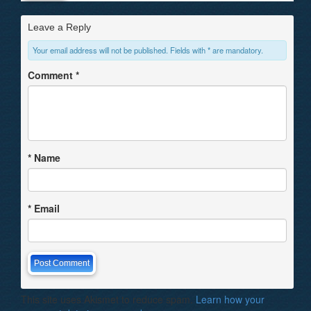
Leave a Reply
Your email address will not be published. Fields with * are mandatory.
Comment
*
*
Name
*
Email
This site uses Akismet to reduce spam.
Learn how your