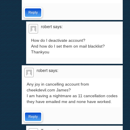
Reply
robert
says:
How do I deactivate account?
And how do I set them on mail blacklist?
Thankyou
robert
says:
Any joy in cancelling account from
cheekdevil.com James?
I am having a nightmare as 11 cancellation codes
they have emailed me and none have worked.
Reply