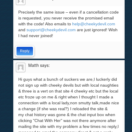
Precisely the same issue – even if a cancellation code
is requested, you never receive the promised email
with the code! Also emails to
help@cheekydevil.com
and
support@cheekydevil.com
are just ignored! Wish
I had never joined!
Reply
Matth
says:
Hi guys what a bunch of suckers we are,I luckerly did
not sign up with cheeky devils but with local naughties
& three is a vert on that site 4 cheeky etc but the local
etc froze up on me & right when I thought I made a
connection with a local lady,non smutty talk,made nice
a change (if she was real?) I reloaded the site &
my chat history was gone & the chat input box when
clicking "Chat With Her" was not there anymore after
mailing the site with my problem a few times no reply,I