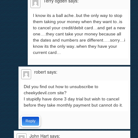
Terry ogden
says:
I know its a ball ache..but the only way to stop
them taking your money when they want to..is
to cancel your credit/debit card…and get a new
one….they cant take your money because all
the dates and numbers are different…..sorry…i
know its the only way..when they have your
current card…
robert
says:
Did you find out how to unsubscribe to
cheekydevil.com site?
I stupidly have done 3 day trial but wish to cancel
before they take monthly payment but cannot do it.
Reply
John Hart
says: