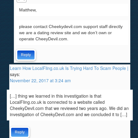
Matthew,
please contact Cheekydevil.com support staff directly
we are a dating review site and we don’t own or
operate CheeyDevil.com.
Reply
Learn How LocalFling.co.uk Is Trying Hard To Scam People |
says:
November 22, 2017 at 3:24 am
[…] thing we learned in this investigation is that
LocalFling.co.uk is connected to a website called
CheekyDevil.com that we reviewed two years ago. We did an
investigation of CheekyDevil.com and we concluded it to […]
Reply