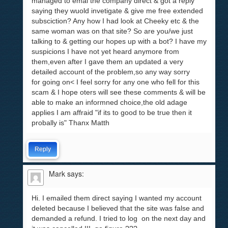
managed to emal the company direct & got a reply
saying they wuold invetigate & give me free extended
subsciction? Any how I had look at Cheeky etc & the
same woman was on that site? So are you/we just
talking to & getting our hopes up with a bot? I have my
suspicions I have not yet heard anymore from
them,even after I gave them an updated a very
detailed account of the problem,so any way sorry
for going on< I feel sorry for any one who fell for this
scam & I hope oters will see these comments & will be
able to make an informned choice,the old adage
applies I am affraid "if its to good to be true then it
probally is" Thanx Matth
Reply
Mark
says:
Hi. I emailed them direct saying I wanted my account
deleted because I believed that the site was false and
demanded a refund. I tried to log on the next day and