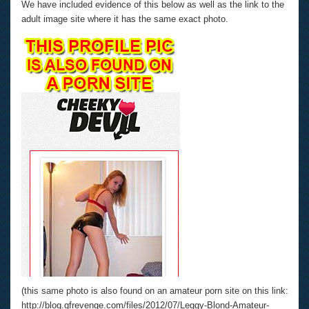
We have included evidence of this below as well as the link to the
adult image site where it has the same exact photo.
(this same photo is also found on an amateur porn site on this link:
http://blog.gfrevenge.com/files/2012/07/Leggy-Blond-Amateur-