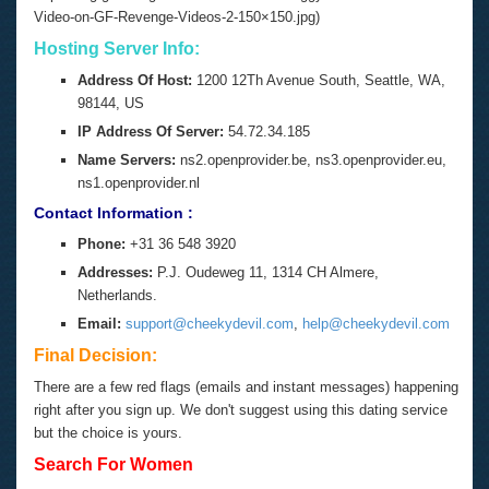
Video-on-GF-Revenge-Videos-2-150×150.jpg)
Hosting Server Info:
Address Of Host:
1200 12Th Avenue South, Seattle, WA,
98144, US
IP Address Of Server:
54.72.34.185
Name Servers:
ns2.openprovider.be, ns3.openprovider.eu,
ns1.openprovider.nl
Contact Information :
Phone:
+31 36 548 3920
Addresses:
P.J. Oudeweg 11, 1314 CH Almere,
Netherlands.
Email:
support@cheekydevil.com
,
help@cheekydevil.com
Final Decision:
There are a few red flags (emails and instant messages) happening
right after you sign up. We don't suggest using this dating service
but the choice is yours.
Search For Women