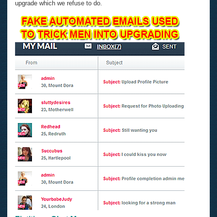
upgrade which we refuse to do.