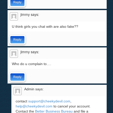
Reply
jimmy
says:
U think girls you chat with are also fake??
Reply
jimmy
says:
Who do u complain to….
Reply
Admin
says:
contact
support@cheekydevil.com
,
help@cheekydevil.com
to cancel your account.
Contact the
Better Business Bureau
and file a