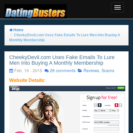
Toggle
Navigat
Home
CheekyDevil.com Uses Fake Emails To Lure Men Into Buying A
Monthly Membership
CheekyDevil.com Uses Fake Emails To Lure
Men Into Buying A Monthly Membership
Feb, 19 - 2015
28 comments
Reviews
,
Scams
Website Details: