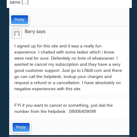
same […]
Reply
Barry
says:
I signed up for this site and it was a really fun
experience. I chatted with some ladies which i know
were real for sure. Defenitely no bots of whatsoever. I
wanted te cancel my subscription and they have a very
good customer support. Just go to LNbill.com and there
go can call the helpdesk, lookup your charges and
request a refund or a cancellation. I have absolutely no
negative experiences with this site.
FYI if you want to cancel or something, just dial the
number from the helpdesk : 08006409098
Reply