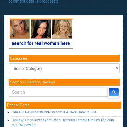
comment data is processed
.
Categories
Categories
Search Our Dating Reviews
Recent Posts
Review: NeighborsWhoPlay.com Is A Fake Hookup Site
Review: OnlySluzzas.com Uses Fictitious Female Profiles To Scam
Men Worldwide