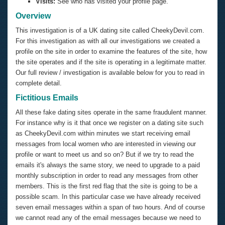
Visits:
See who has visited your profile page.
Overview
This investigation is of a UK dating site called CheekyDevil.com.
For this investigation as with all our investigations we created a
profile on the site in order to examine the features of the site, how
the site operates and if the site is operating in a legitimate matter.
Our full review / investigation is available below for you to read in
complete detail.
Fictitious Emails
All these fake dating sites operate in the same fraudulent manner.
For instance why is it that once we register on a dating site such
as CheekyDevil.com within minutes we start receiving email
messages from local women who are interested in viewing our
profile or want to meet us and so on? But if we try to read the
emails it's always the same story, we need to upgrade to a paid
monthly subscription in order to read any messages from other
members. This is the first red flag that the site is going to be a
possible scam. In this particular case we have already received
seven email messages within a span of two hours. And of course
we cannot read any of the email messages because we need to