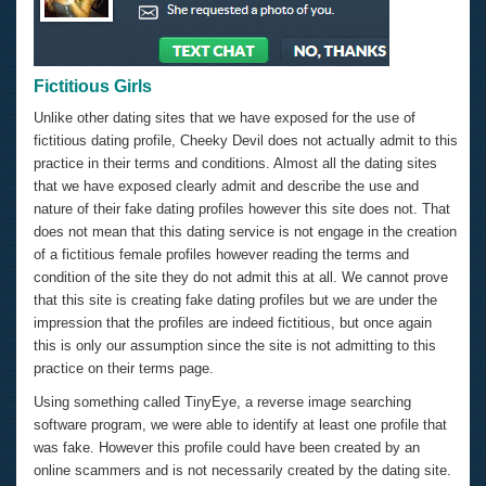
Fictitious Girls
Unlike other dating sites that we have exposed for the use of
fictitious dating profile, Cheeky Devil does not actually admit to this
practice in their terms and conditions. Almost all the dating sites
that we have exposed clearly admit and describe the use and
nature of their fake dating profiles however this site does not. That
does not mean that this dating service is not engage in the creation
of a fictitious female profiles however reading the terms and
condition of the site they do not admit this at all. We cannot prove
that this site is creating fake dating profiles but we are under the
impression that the profiles are indeed fictitious, but once again
this is only our assumption since the site is not admitting to this
practice on their terms page.
Using something called TinyEye, a reverse image searching
software program, we were able to identify at least one profile that
was fake. However this profile could have been created by an
online scammers and is not necessarily created by the dating site.