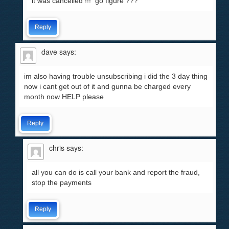
it was cancelled !!! go figure ???
Reply
dave
says:
im also having trouble unsubscribing i did the 3 day thing
now i cant get out of it and gunna be charged every
month now HELP please
Reply
chris
says:
all you can do is call your bank and report the fraud,
stop the payments
Reply