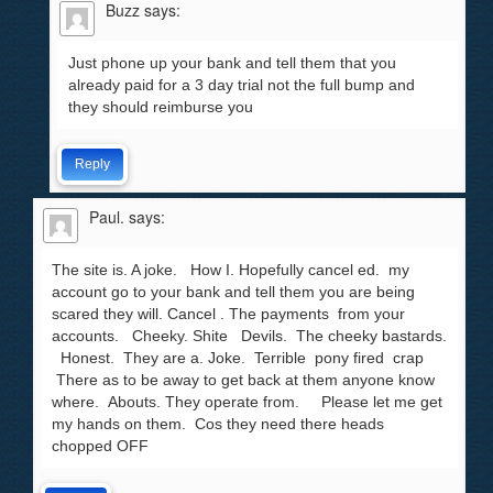
Buzz
says:
Just phone up your bank and tell them that you
already paid for a 3 day trial not the full bump and
they should reimburse you
Reply
Paul.
says:
The site is. A joke. How I. Hopefully cancel ed. my
account go to your bank and tell them you are being
scared they will. Cancel . The payments from your
accounts. Cheeky. Shite Devils. The cheeky bastards.
Honest. They are a. Joke. Terrible pony fired crap
There as to be away to get back at them anyone know
where. Abouts. They operate from. Please let me get
my hands on them. Cos they need there heads
chopped OFF