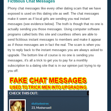
Fictitious Chat Messages
Phony chat messages like every other dating scam that we have
exposed is used on this dating site as well. The chat messages
make it seem as if local girls are sending you real instant
messages (see evidence below). The truth is though that no one is
actually sending you those messages. Using computer software
programs called bots this site and countless others are able to
send fictitious instant messages to members and make it appear
as if those messages are in fact the real. The scam is when you
try to reply back to the instant messages you are always asked to
upgrade. The bottom line of course is no one is sending you
messages, it's all a trick to get you to pay for a monthly
subscription to a dating site that is in our opinion just trying to rip
you off.