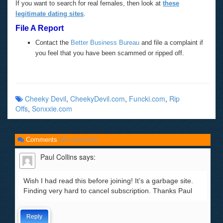
If you want to search for real females, then look at
these
legitimate dating sites
.
File A Report
Contact the
Better Business Bureau
and file a complaint if
you feel that you have been scammed or ripped off.
Cheeky Devil
,
CheekyDevil.com
,
Funcki.com
,
Rip
Offs
,
Sonxxie.com
Comments
28 comments
Paul Collins
says:
Wish I had read this before joining! It’s a garbage site.
Finding very hard to cancel subscription. Thanks Paul
Reply