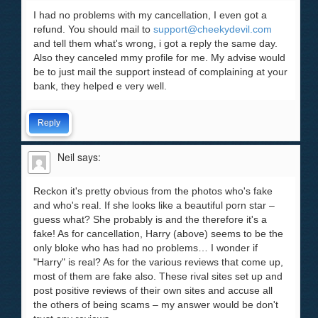
I had no problems with my cancellation, I even got a
refund. You should mail to
support@cheekydevil.com
and tell them what's wrong, i got a reply the same day.
Also they canceled mmy profile for me. My advise would
be to just mail the support instead of complaining at your
bank, they helped e very well.
Reply
Neil
says:
Reckon it's pretty obvious from the photos who's fake
and who's real. If she looks like a beautiful porn star –
guess what? She probably is and the therefore it's a
fake! As for cancellation, Harry (above) seems to be the
only bloke who has had no problems… I wonder if
"Harry" is real? As for the various reviews that come up,
most of them are fake also. These rival sites set up and
post positive reviews of their own sites and accuse all
the others of being scams – my answer would be don't