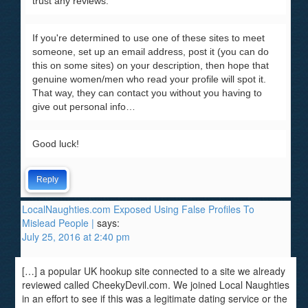
trust any reviews.
If you're determined to use one of these sites to meet
someone, set up an email address, post it (you can do
this on some sites) on your description, then hope that
genuine women/men who read your profile will spot it.
That way, they can contact you without you having to
give out personal info…
Good luck!
Reply
LocalNaughties.com Exposed Using False Profiles To
Mislead People |
says:
July 25, 2016 at 2:40 pm
[…] a popular UK hookup site connected to a site we already
reviewed called CheekyDevil.com. We joined Local Naughties
in an effort to see if this was a legitimate dating service or the