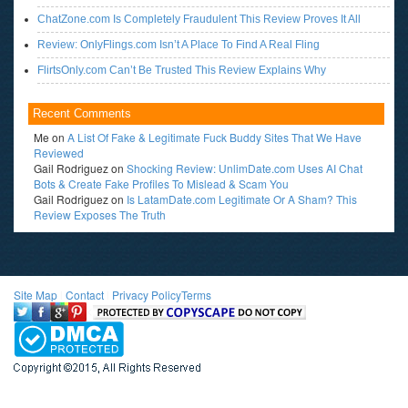
ChatZone.com Is Completely Fraudulent This Review Proves It All
Review: OnlyFlings.com Isn’t A Place To Find A Real Fling
FlirtsOnly.com Can’t Be Trusted This Review Explains Why
Recent Comments
Me
on
A List Of Fake & Legitimate Fuck Buddy Sites That We Have
Reviewed
Gail Rodriguez
on
Shocking Review: UnlimDate.com Uses AI Chat
Bots & Create Fake Profiles To Mislead & Scam You
Gail Rodriguez
on
Is LatamDate.com Legitimate Or A Sham? This
Review Exposes The Truth
Site Map
l
Contact
l
Privacy Policy
Terms
<