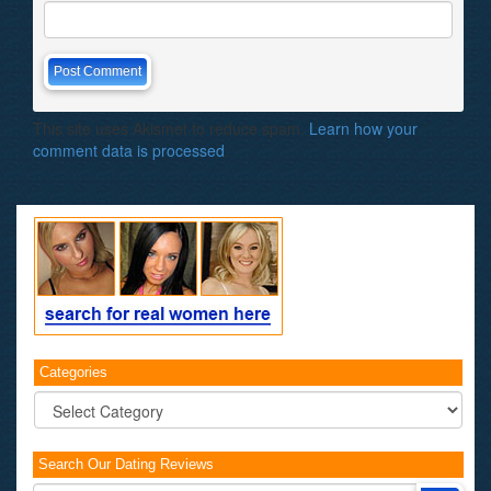
This site uses Akismet to reduce spam.
Learn how your
comment data is processed
.
Categories
Categories
Search Our Dating Reviews