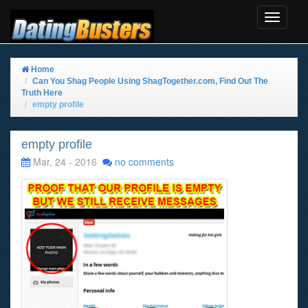
Toggle
Navigat
Home
Can You Shag People Using ShagTogether.com, Find Out The
Truth Here
empty profile
empty profile
Mar, 24 - 2016
no comments