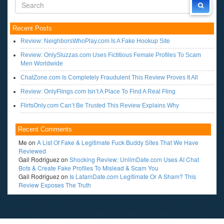
Recent Posts
Review: NeighborsWhoPlay.com Is A Fake Hookup Site
Review: OnlySluzzas.com Uses Fictitious Female Profiles To Scam
Men Worldwide
ChatZone.com Is Completely Fraudulent This Review Proves It All
Review: OnlyFlings.com Isn’t A Place To Find A Real Fling
FlirtsOnly.com Can’t Be Trusted This Review Explains Why
Recent Comments
Me
on
A List Of Fake & Legitimate Fuck Buddy Sites That We Have
Reviewed
Gail Rodriguez
on
Shocking Review: UnlimDate.com Uses AI Chat
Bots & Create Fake Profiles To Mislead & Scam You
Gail Rodriguez
on
Is LatamDate.com Legitimate Or A Sham? This
Review Exposes The Truth