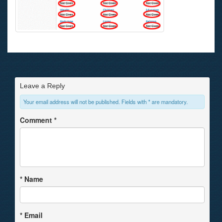
Leave a Reply
Your email address will not be published. Fields with * are mandatory.
Comment
*
*
Name
*
Email