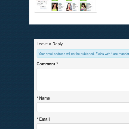
Leave a Reply
Your email address will not be published. Fields with * are mandat
Comment
*
*
Name
*
Email