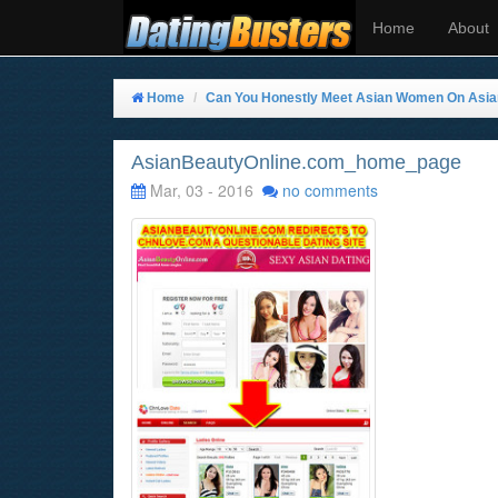
Home
About
Home
Can You Honestly Meet Asian Women On Asi
AsianBeautyOnline.com_home_page
Mar, 03 - 2016
no comments