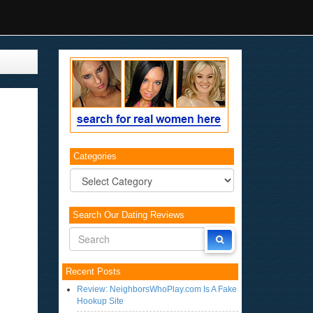
Categories
Categories
Search Our Dating Reviews
Recent Posts
Review: NeighborsWhoPlay.com Is A Fake
Hookup Site