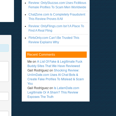
Review: OnlySluzzas.com Uses Fictitious
Female Profiles To Scam Men Worldwide
ChatZone.com Is Completely Fraudulent
This Review Proves It All
Review: OnlyFlings.com Isn’t A Place To
Find A Real Fling
FlirtsOnly.com Can’t Be Trusted This
Review Explains Why
Recent Comments
Me
on
A List Of Fake & Legitimate Fuck
Buddy Sites That We Have Reviewed
Gail Rodriguez
on
Shocking Review:
UnlimDate.com Uses AI Chat Bots &
Create Fake Profiles To Mislead & Scam
You
Gail Rodriguez
on
Is LatamDate.com
Legitimate Or A Sham? This Review
Exposes The Truth