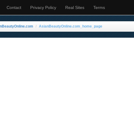
Contact
Privacy Policy
Real Sites
Terms
anBeautyOnline.com
AsianBeautyOnline.com_home_page