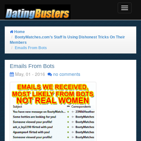
Toggle
Navigat
Home
BootyMatches.com’s Staff Is Using Dishonest Tricks On Their
Members
Emails From Bots
Emails From Bots
May, 01 - 2016
no comments