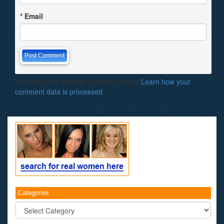
*
Email
This site uses Akismet to reduce spam.
Learn how your
comment data is processed
.
Categories
Categories