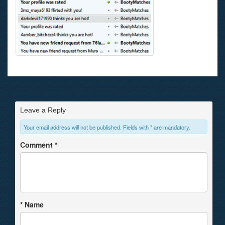
Leave a Reply
Your email address will not be published. Fields with * are mandatory.
Comment
*
*
Name