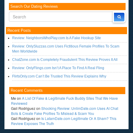
Search Our Dating Reviews
Recent Posts
Review: NeighborsWhoPlay.com Is A Fake Hookup Site
Review: OnlySluzzas.com Uses Fictitious Female Profiles To Scam
Men Worldwide
ChatZone.com Is Completely Fraudulent This Review Proves It All
Review: OnlyFlings.com Isn’t A Place To Find A Real Fling
FlirtsOnly.com Can’t Be Trusted This Review Explains Why
Recent Comments
Me
on
A List Of Fake & Legitimate Fuck Buddy Sites That We Have
Reviewed
Gail Rodriguez
on
Shocking Review: UnlimDate.com Uses AI Chat
Bots & Create Fake Profiles To Mislead & Scam You
Gail Rodriguez
on
Is LatamDate.com Legitimate Or A Sham? This
Review Exposes The Truth