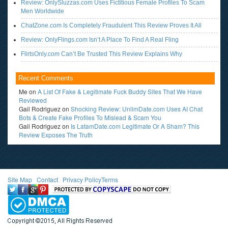
Review: OnlySluzzas.com Uses Fictitious Female Profiles To Scam
Men Worldwide
ChatZone.com Is Completely Fraudulent This Review Proves It All
Review: OnlyFlings.com Isn’t A Place To Find A Real Fling
FlirtsOnly.com Can’t Be Trusted This Review Explains Why
Recent Comments
Me
on
A List Of Fake & Legitimate Fuck Buddy Sites That We Have
Reviewed
Gail Rodriguez
on
Shocking Review: UnlimDate.com Uses AI Chat
Bots & Create Fake Profiles To Mislead & Scam You
Gail Rodriguez
on
Is LatamDate.com Legitimate Or A Sham? This
Review Exposes The Truth
Site Map
l
Contact
l
Privacy Policy
Terms
<