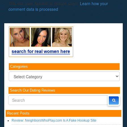
This site uses Akismet to reduce spam.
Learn how your
comment data is processed
.
Categories
Categories
Search Our Dating Reviews
Recent Posts
Review: NeighborsWhoPlay.com Is A Fake Hookup Site