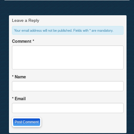
Leave a Reply
Your email address will not be published. Fields with * are mandatory.
Comment
*
*
Name
*
Email