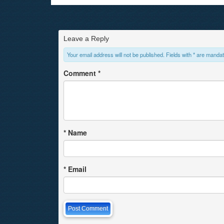
Leave a Reply
Your email address will not be published. Fields with * are mandat
Comment
*
*
Name
*
Email