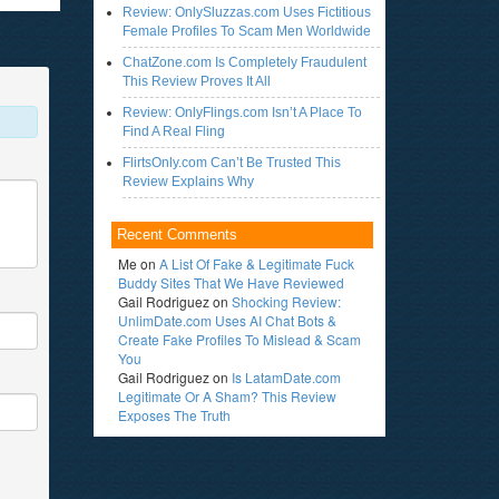
Review: OnlySluzzas.com Uses Fictitious
Female Profiles To Scam Men Worldwide
ChatZone.com Is Completely Fraudulent
This Review Proves It All
Review: OnlyFlings.com Isn’t A Place To
Find A Real Fling
FlirtsOnly.com Can’t Be Trusted This
Review Explains Why
Recent Comments
Me
on
A List Of Fake & Legitimate Fuck
Buddy Sites That We Have Reviewed
Gail Rodriguez
on
Shocking Review:
UnlimDate.com Uses AI Chat Bots &
Create Fake Profiles To Mislead & Scam
You
Gail Rodriguez
on
Is LatamDate.com
Legitimate Or A Sham? This Review
Exposes The Truth