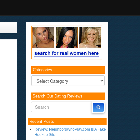
Categories
Categories
Search Our Dating Reviews
Recent Posts
Review: NeighborsWhoPlay.com Is A Fake
Hookup Site