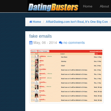
Home
About
Home
AffairDating.com Isn’t Real, It’s One Big Con
fake emails
May, 06 - 2014
no comments