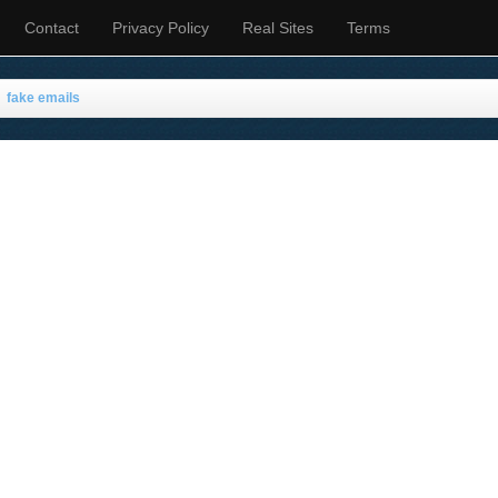
Contact
Privacy Policy
Real Sites
Terms
fake emails