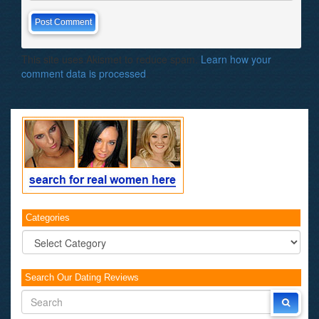
This site uses Akismet to reduce spam.
Learn how your
comment data is processed
.
Categories
Categories
Search Our Dating Reviews