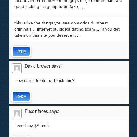
fact anytime that 50% of the guys or girls on the site are
good looking it's going to be fake ….
this is like the things you see on worlds dumbest
criminals… internet stupidest dating scam… if you get
taken on this site you deserve it …
Reply
David brewer
says:
How can i delete or block this?
Reply
Fuccinfaces
says:
I want my $$ back