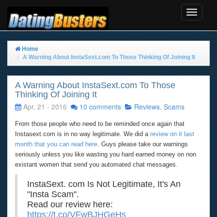
Toggle
Navigat
Home
A Warning About InstaSext.com To Those Thinking Of Joining It
A Warning About InstaSext.com To Those
Thinking Of Joining It
Apr, 21 - 2016
10 comments
Reviews
,
Scams
From those people who need to be reminded once again that
Instasext.com is in no way legitimate. We did a
review on it last
month that you can read here
. Guys please take our warnings
seriously unless you like wasting you hard earned money on non
existant women that send you automated chat messages.
InstaSext. com Is Not Legitimate, It's An
"Insta Scam".
Read our review here:
https://t.co/VFwBJHGeHs