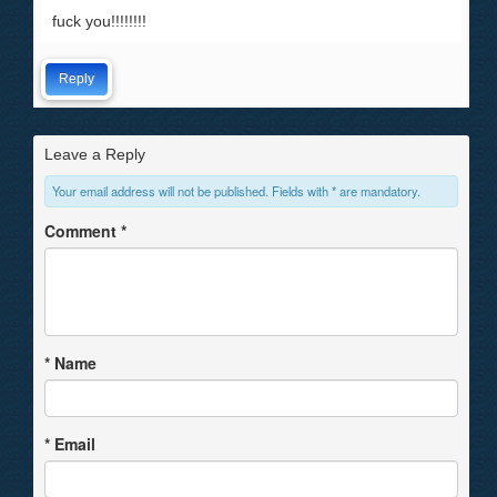
fuck you!!!!!!!!
Reply
Leave a Reply
Your email address will not be published. Fields with * are mandatory.
Comment
*
*
Name
*
Email