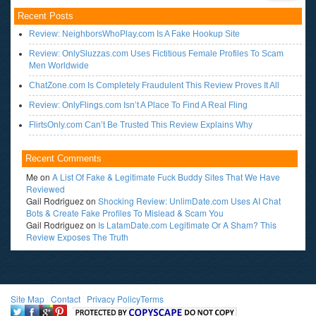
Recent Posts
Review: NeighborsWhoPlay.com Is A Fake Hookup Site
Review: OnlySluzzas.com Uses Fictitious Female Profiles To Scam
Men Worldwide
ChatZone.com Is Completely Fraudulent This Review Proves It All
Review: OnlyFlings.com Isn’t A Place To Find A Real Fling
FlirtsOnly.com Can’t Be Trusted This Review Explains Why
Recent Comments
Me
on
A List Of Fake & Legitimate Fuck Buddy Sites That We Have
Reviewed
Gail Rodriguez
on
Shocking Review: UnlimDate.com Uses AI Chat
Bots & Create Fake Profiles To Mislead & Scam You
Gail Rodriguez
on
Is LatamDate.com Legitimate Or A Sham? This
Review Exposes The Truth
Site Map
l
Contact
l
Privacy Policy
Terms
<