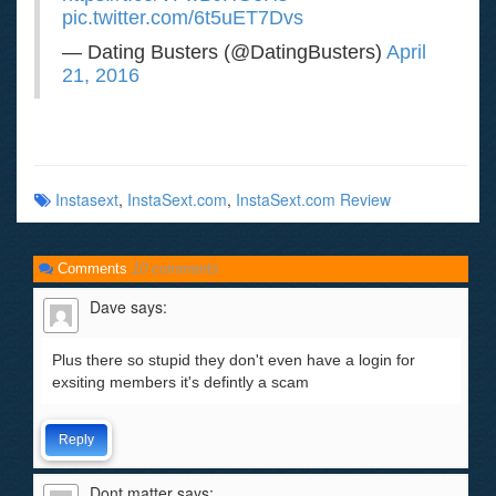
pic.twitter.com/6t5uET7Dvs
— Dating Busters (@DatingBusters)
April
21, 2016
Instasext
,
InstaSext.com
,
InstaSext.com Review
Comments
10 comments
Dave
says:
Plus there so stupid they don't even have a login for
exsiting members it's defintly a scam
Reply
Dont matter
says: