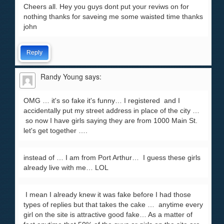
Cheers all. Hey you guys dont put your reviws on for
nothing thanks for saveing me some waisted time thanks
john
Reply
Randy Young
says:
OMG … it's so fake it's funny… I registered and I
accidentally put my street address in place of the city …
so now I have girls saying they are from 1000 Main St.
let's get together ….
instead of … I am from Port Arthur… I guess these girls
already live with me… LOL
I mean I already knew it was fake before I had those
types of replies but that takes the cake … anytime every
girl on the site is attractive good fake… As a matter of