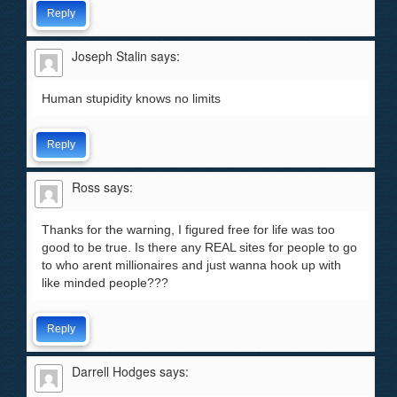
Reply
Joseph Stalin
says:
Human stupidity knows no limits
Reply
Ross
says:
Thanks for the warning, I figured free for life was too
good to be true. Is there any REAL sites for people to go
to who arent millionaires and just wanna hook up with
like minded people???
Reply
Darrell Hodges
says: