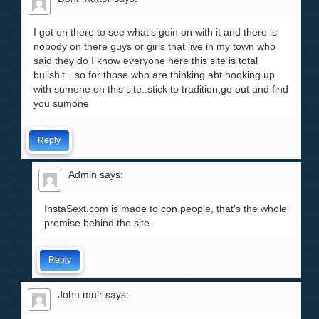
I got on there to see what's goin on with it and there is
nobody on there guys or girls that live in my town who
said they do I know everyone here this site is total
bullshit…so for those who are thinking abt hooking up
with sumone on this site..stick to tradition,go out and find
you sumone
Reply
Admin
says:
InstaSext.com is made to con people, that’s the whole
premise behind the site.
Reply
John muir
says: