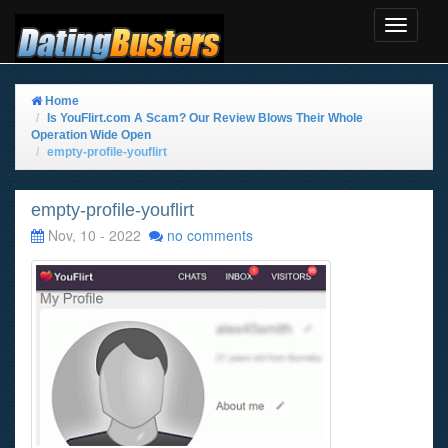
Toggle
Navigat
Home
Is YouFlirt.com A Scam? Our Review Blows Their Whole
Operation Wide Open
empty-profile-youflirt
empty-profile-youflirt
Nov, 10 - 2022
no comments