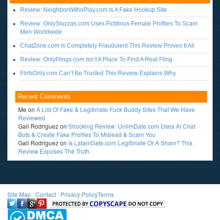
Review: NeighborsWhoPlay.com Is A Fake Hookup Site
Review: OnlySluzzas.com Uses Fictitious Female Profiles To Scam
Men Worldwide
ChatZone.com Is Completely Fraudulent This Review Proves It All
Review: OnlyFlings.com Isn’t A Place To Find A Real Fling
FlirtsOnly.com Can’t Be Trusted This Review Explains Why
Recent Comments
Me
on
A List Of Fake & Legitimate Fuck Buddy Sites That We Have
Reviewed
Gail Rodriguez
on
Shocking Review: UnlimDate.com Uses AI Chat
Bots & Create Fake Profiles To Mislead & Scam You
Gail Rodriguez
on
Is LatamDate.com Legitimate Or A Sham? This
Review Exposes The Truth
Site Map
l
Contact
l
Privacy Policy
Terms
<