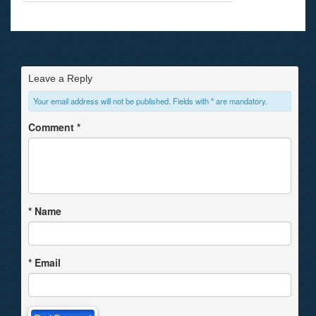
Leave a Reply
Your email address will not be published. Fields with * are mandatory.
Comment
*
*
Name
*
Email