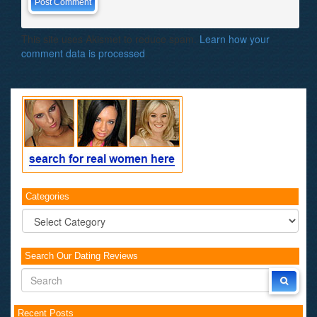
This site uses Akismet to reduce spam.
Learn how your
comment data is processed
.
Categories
Categories
Search Our Dating Reviews
Recent Posts