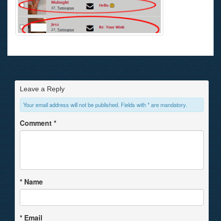
Leave a Reply
Your email address will not be published. Fields with * are mandatory.
Comment
*
*
Name
*
Email