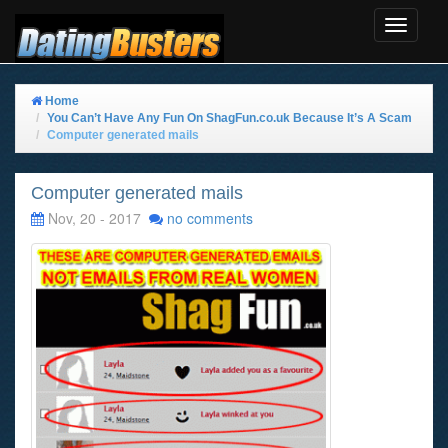
Toggle
Navigat
Home
You Can’t Have Any Fun On ShagFun.co.uk Because It’s A Scam
Computer generated mails
Computer generated mails
Nov, 20 - 2017
no comments