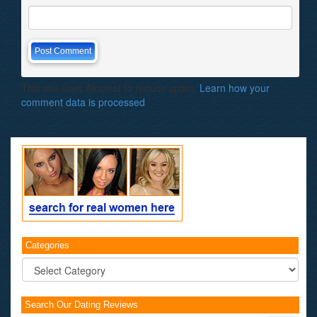
This site uses Akismet to reduce spam.
Learn how your
comment data is processed
.
Categories
Categories
Search Our Dating Reviews