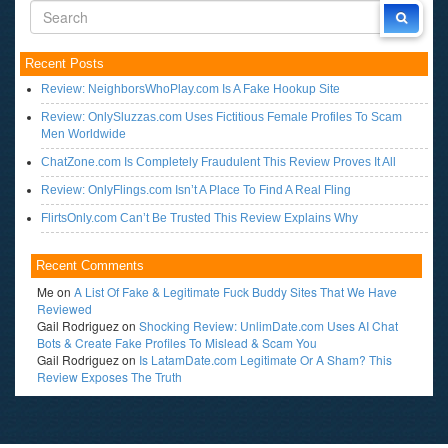
Recent Posts
Review: NeighborsWhoPlay.com Is A Fake Hookup Site
Review: OnlySluzzas.com Uses Fictitious Female Profiles To Scam
Men Worldwide
ChatZone.com Is Completely Fraudulent This Review Proves It All
Review: OnlyFlings.com Isn’t A Place To Find A Real Fling
FlirtsOnly.com Can’t Be Trusted This Review Explains Why
Recent Comments
Me
on
A List Of Fake & Legitimate Fuck Buddy Sites That We Have
Reviewed
Gail Rodriguez
on
Shocking Review: UnlimDate.com Uses AI Chat
Bots & Create Fake Profiles To Mislead & Scam You
Gail Rodriguez
on
Is LatamDate.com Legitimate Or A Sham? This
Review Exposes The Truth