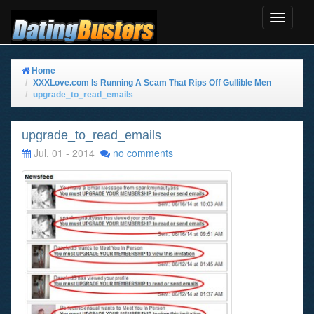
Toggle
Navigat
Home
XXXLove.com Is Running A Scam That Rips Off Gullible Men
upgrade_to_read_emails
upgrade_to_read_emails
Jul, 01 - 2014
no comments