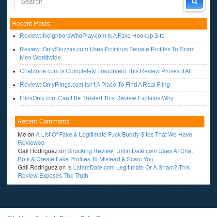
Recent Posts
Review: NeighborsWhoPlay.com Is A Fake Hookup Site
Review: OnlySluzzas.com Uses Fictitious Female Profiles To Scam
Men Worldwide
ChatZone.com Is Completely Fraudulent This Review Proves It All
Review: OnlyFlings.com Isn’t A Place To Find A Real Fling
FlirtsOnly.com Can’t Be Trusted This Review Explains Why
Recent Comments
Me
on
A List Of Fake & Legitimate Fuck Buddy Sites That We Have
Reviewed
Gail Rodriguez
on
Shocking Review: UnlimDate.com Uses AI Chat
Bots & Create Fake Profiles To Mislead & Scam You
Gail Rodriguez
on
Is LatamDate.com Legitimate Or A Sham? This
Review Exposes The Truth