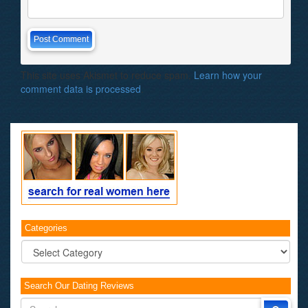
This site uses Akismet to reduce spam.
Learn how your
comment data is processed
.
Categories
Categories
Search Our Dating Reviews