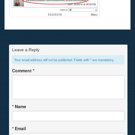
Leave a Reply
Your email address will not be published. Fields with * are mandatory.
Comment
*
*
Name
*
Email