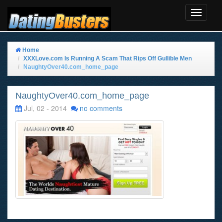
Toggle
Navigat
Home
XXXLove.com Is Running A Scam That Rips Off Gullible Men
NaughtyOver40.com_home_page
NaughtyOver40.com_home_page
Jul, 02 - 2014
no comments