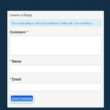
Leave a Reply
Your email address will not be published. Fields with * are mandatory.
Comment
*
*
Name
*
Email