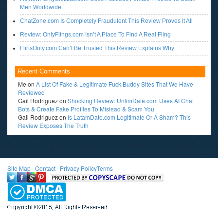
Men Worldwide
ChatZone.com Is Completely Fraudulent This Review Proves It All
Review: OnlyFlings.com Isn’t A Place To Find A Real Fling
FlirtsOnly.com Can’t Be Trusted This Review Explains Why
Recent Comments
Me
on
A List Of Fake & Legitimate Fuck Buddy Sites That We Have
Reviewed
Gail Rodriguez
on
Shocking Review: UnlimDate.com Uses AI Chat
Bots & Create Fake Profiles To Mislead & Scam You
Gail Rodriguez
on
Is LatamDate.com Legitimate Or A Sham? This
Review Exposes The Truth
Site Map
l
Contact
l
Privacy Policy
Terms
<