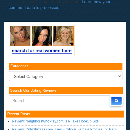
This site uses Akismet to reduce spam.
Learn how your
comment data is processed
.
Categories
Categories
Search Our Dating Reviews
Recent Posts
Review: NeighborsWhoPlay.com Is A Fake Hookup Site
Review: OnlySluzzas.com Uses Fictitious Female Profiles To Scam