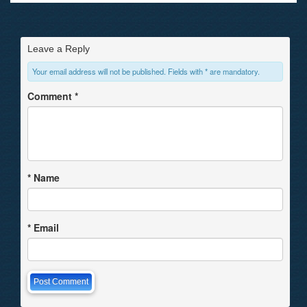
Leave a Reply
Your email address will not be published. Fields with * are mandatory.
Comment
*
*
Name
*
Email