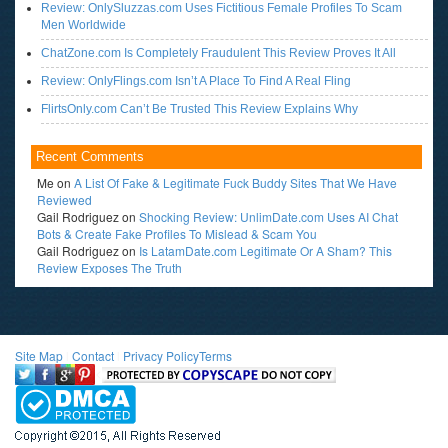
Review: OnlySluzzas.com Uses Fictitious Female Profiles To Scam
Men Worldwide
ChatZone.com Is Completely Fraudulent This Review Proves It All
Review: OnlyFlings.com Isn’t A Place To Find A Real Fling
FlirtsOnly.com Can’t Be Trusted This Review Explains Why
Recent Comments
Me
on
A List Of Fake & Legitimate Fuck Buddy Sites That We Have
Reviewed
Gail Rodriguez
on
Shocking Review: UnlimDate.com Uses AI Chat
Bots & Create Fake Profiles To Mislead & Scam You
Gail Rodriguez
on
Is LatamDate.com Legitimate Or A Sham? This
Review Exposes The Truth
Site Map
l
Contact
l
Privacy Policy
Terms
<