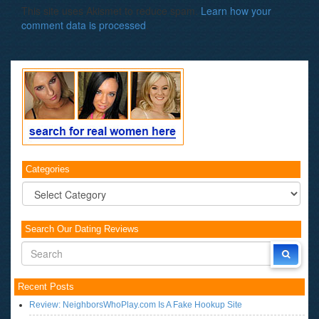
This site uses Akismet to reduce spam.
Learn how your
comment data is processed
.
Categories
Categories
Search Our Dating Reviews
Recent Posts
Review: NeighborsWhoPlay.com Is A Fake Hookup Site