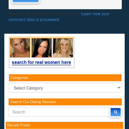
This site uses Akismet to reduce spam.
Learn how your
comment data is processed
.
Categories
Categories
Search Our Dating Reviews
Recent Posts