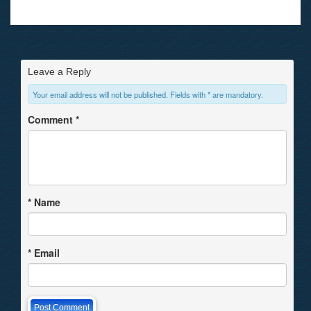
Leave a Reply
Your email address will not be published. Fields with * are mandatory.
Comment
*
*
Name
*
Email