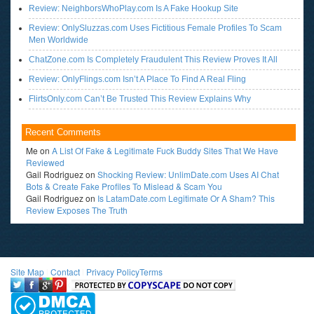
Review: NeighborsWhoPlay.com Is A Fake Hookup Site
Review: OnlySluzzas.com Uses Fictitious Female Profiles To Scam
Men Worldwide
ChatZone.com Is Completely Fraudulent This Review Proves It All
Review: OnlyFlings.com Isn’t A Place To Find A Real Fling
FlirtsOnly.com Can’t Be Trusted This Review Explains Why
Recent Comments
Me
on
A List Of Fake & Legitimate Fuck Buddy Sites That We Have
Reviewed
Gail Rodriguez
on
Shocking Review: UnlimDate.com Uses AI Chat
Bots & Create Fake Profiles To Mislead & Scam You
Gail Rodriguez
on
Is LatamDate.com Legitimate Or A Sham? This
Review Exposes The Truth
Site Map
l
Contact
l
Privacy Policy
Terms
<