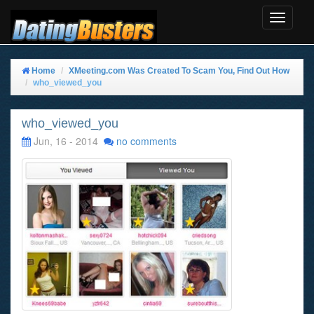
Toggle
Navigat
Home
XMeeting.com Was Created To Scam You, Find Out How
who_viewed_you
who_viewed_you
Jun, 16 - 2014
no comments