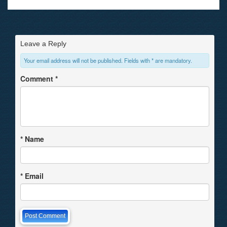
Leave a Reply
Your email address will not be published. Fields with * are mandatory.
Comment
*
*
Name
*
Email