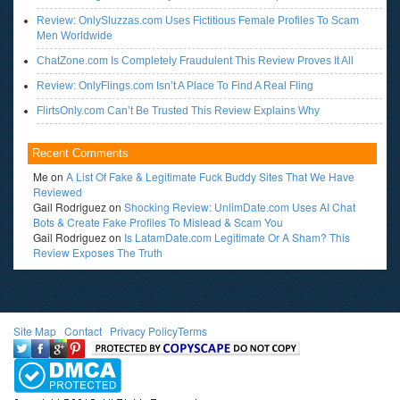
Review: OnlySluzzas.com Uses Fictitious Female Profiles To Scam
Men Worldwide
ChatZone.com Is Completely Fraudulent This Review Proves It All
Review: OnlyFlings.com Isn’t A Place To Find A Real Fling
FlirtsOnly.com Can’t Be Trusted This Review Explains Why
Recent Comments
Me
on
A List Of Fake & Legitimate Fuck Buddy Sites That We Have
Reviewed
Gail Rodriguez
on
Shocking Review: UnlimDate.com Uses AI Chat
Bots & Create Fake Profiles To Mislead & Scam You
Gail Rodriguez
on
Is LatamDate.com Legitimate Or A Sham? This
Review Exposes The Truth
Site Map
l
Contact
l
Privacy Policy
Terms
<