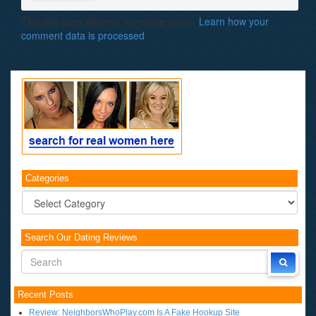
This site uses Akismet to reduce spam.
Learn how your
comment data is processed
.
Categories
Categories
Search Our Dating Reviews
Recent Posts
Review: NeighborsWhoPlay.com Is A Fake Hookup Site