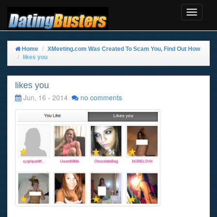
Toggle
Navigat
Home
XMeeting.com Was Created To Scam You, Find Out How
likes you
likes you
Jun, 16 - 2014
no comments