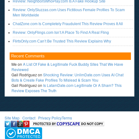
Review: NeighborsWhoPlay.com Is A Fake Hookup Site
Review: OnlySluzzas.com Uses Fictitious Female Profiles To Scam
Men Worldwide
ChatZone.com Is Completely Fraudulent This Review Proves It All
Review: OnlyFlings.com Isn’t A Place To Find A Real Fling
FlirtsOnly.com Can’t Be Trusted This Review Explains Why
Recent Comments
Me
on
A List Of Fake & Legitimate Fuck Buddy Sites That We Have
Reviewed
Gail Rodriguez
on
Shocking Review: UnlimDate.com Uses AI Chat
Bots & Create Fake Profiles To Mislead & Scam You
Gail Rodriguez
on
Is LatamDate.com Legitimate Or A Sham? This
Review Exposes The Truth
Site Map
l
Contact
l
Privacy Policy
Terms
<