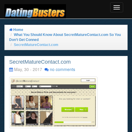
Toggle
Navigat
Home
What You Should Know About SecretMatureContact.com So You
Don’t Get Conned
SecretMatureContact.com
SecretMatureContact.com
May, 30 - 2017
no comments