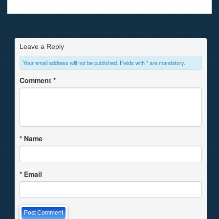
Leave a Reply
Your email address will not be published. Fields with * are mandatory.
Comment
*
*
Name
*
Email