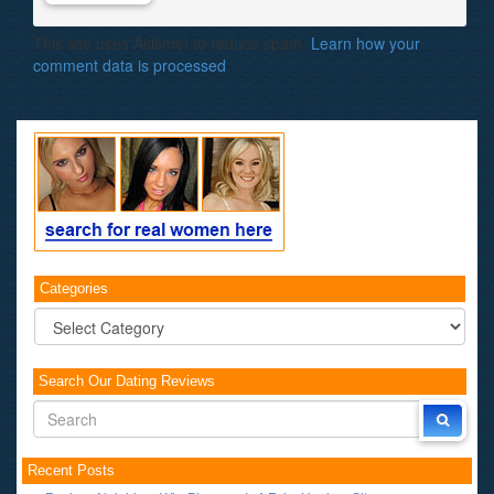
This site uses Akismet to reduce spam.
Learn how your
comment data is processed
.
Categories
Categories
Search Our Dating Reviews
Recent Posts