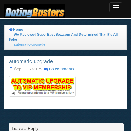
Toggle
Navigat
Home
We Reviewed SuperEasySex.com And Determined That It’s All
Fake
automatic-upgrade
automatic-upgrade
Sep, 11 - 2015
no comments
Leave a Reply