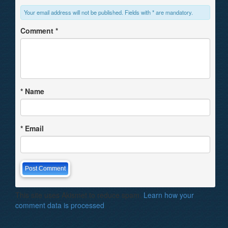
Your email address will not be published. Fields with * are mandatory.
Comment
*
*
Name
*
Email
This site uses Akismet to reduce spam.
Learn how your
comment data is processed
.