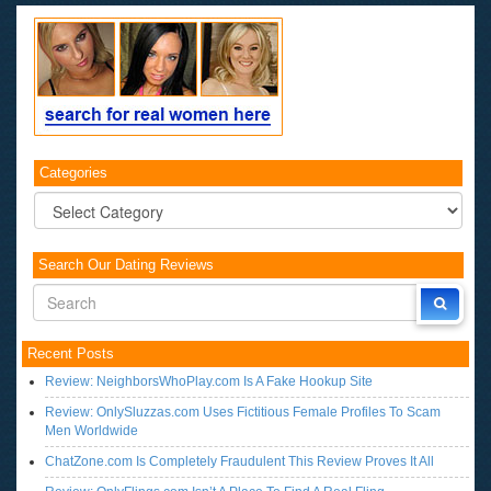
Categories
Categories
Search Our Dating Reviews
Recent Posts
Review: NeighborsWhoPlay.com Is A Fake Hookup Site
Review: OnlySluzzas.com Uses Fictitious Female Profiles To Scam
Men Worldwide
ChatZone.com Is Completely Fraudulent This Review Proves It All