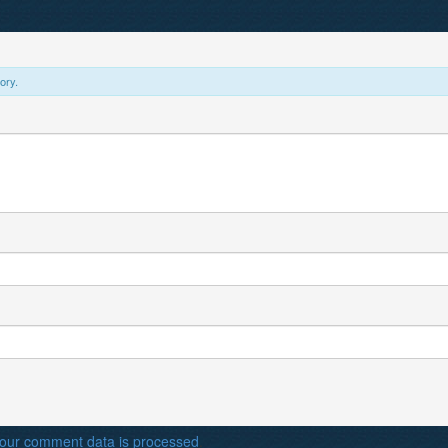
ory.
our comment data is processed
.