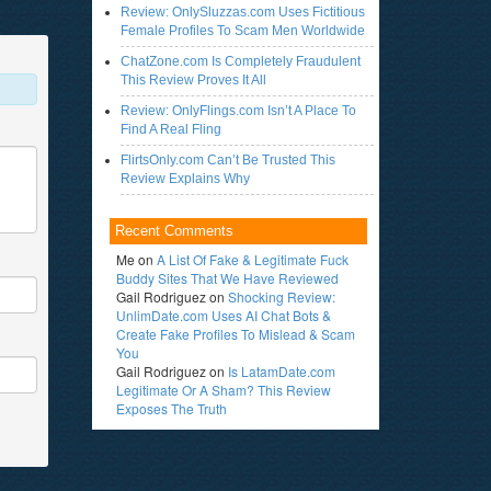
Review: OnlySluzzas.com Uses Fictitious
Female Profiles To Scam Men Worldwide
ChatZone.com Is Completely Fraudulent
This Review Proves It All
Review: OnlyFlings.com Isn’t A Place To
Find A Real Fling
FlirtsOnly.com Can’t Be Trusted This
Review Explains Why
Recent Comments
Me
on
A List Of Fake & Legitimate Fuck
Buddy Sites That We Have Reviewed
Gail Rodriguez
on
Shocking Review:
UnlimDate.com Uses AI Chat Bots &
Create Fake Profiles To Mislead & Scam
You
Gail Rodriguez
on
Is LatamDate.com
Legitimate Or A Sham? This Review
Exposes The Truth