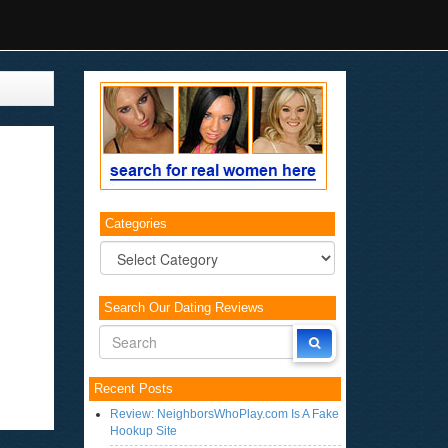
Categories
Categories
Search Our Dating Reviews
Recent Posts
Review: NeighborsWhoPlay.com Is A Fake
Hookup Site