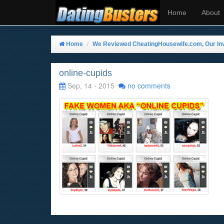
Home
About
Home
We Reviewed CheatingHousewife.com, Our Inve
online-cupids
Sep, 14 - 2015
no comments