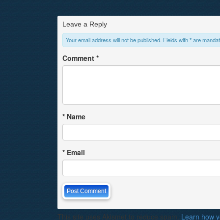
Leave a Reply
Your email address will not be published. Fields with * are mandat
Comment
*
*
Name
*
Email
This site uses Akismet to reduce spam.
Learn how y