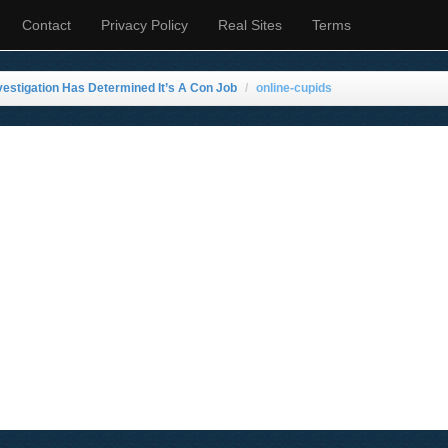
Contact
Privacy Policy
Real Sites
Terms
stigation Has Determined It’s A Con Job
online-cupids