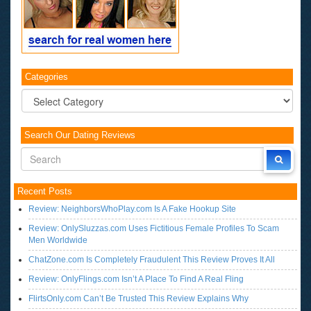
Categories
Categories
Search Our Dating Reviews
Recent Posts
Review: NeighborsWhoPlay.com Is A Fake Hookup Site
Review: OnlySluzzas.com Uses Fictitious Female Profiles To Scam
Men Worldwide
ChatZone.com Is Completely Fraudulent This Review Proves It All
Review: OnlyFlings.com Isn’t A Place To Find A Real Fling
FlirtsOnly.com Can’t Be Trusted This Review Explains Why