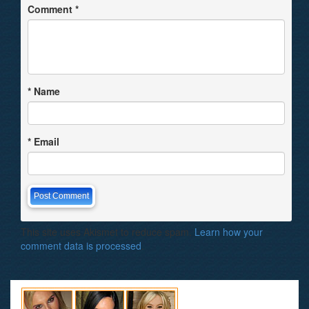
Comment
*
*
Name
*
Email
This site uses Akismet to reduce spam.
Learn how your
comment data is processed
.