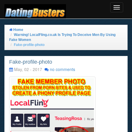
Toggle
Navigat
Home
Warning! LocalFling.co.uk Is Trying To Deceive Men By Using
Fake Women
Fake-profile-photo
Fake-profile-photo
May, 02 - 2017
no comments