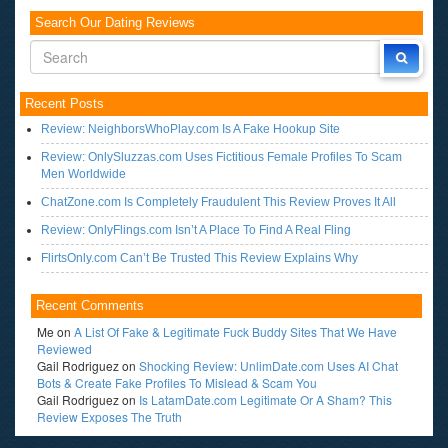
Search Our Dating Reviews
Recent Posts
Review: NeighborsWhoPlay.com Is A Fake Hookup Site
Review: OnlySluzzas.com Uses Fictitious Female Profiles To Scam
Men Worldwide
ChatZone.com Is Completely Fraudulent This Review Proves It All
Review: OnlyFlings.com Isn’t A Place To Find A Real Fling
FlirtsOnly.com Can’t Be Trusted This Review Explains Why
Recent Comments
Me
on
A List Of Fake & Legitimate Fuck Buddy Sites That We Have
Reviewed
Gail Rodriguez
on
Shocking Review: UnlimDate.com Uses AI Chat
Bots & Create Fake Profiles To Mislead & Scam You
Gail Rodriguez
on
Is LatamDate.com Legitimate Or A Sham? This
Review Exposes The Truth