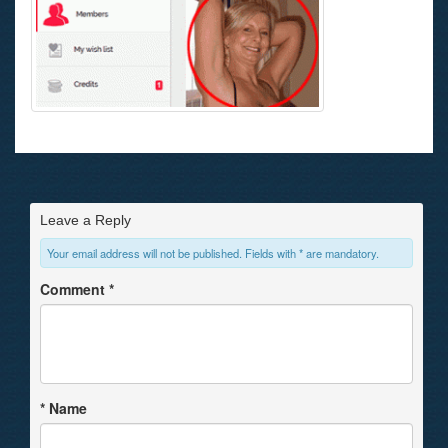
Leave a Reply
Your email address will not be published. Fields with * are mandatory.
Comment
*
*
Name