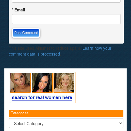
*
Email
This site uses Akismet to reduce spam.
Learn how your
comment data is processed
.
Categories
Categories