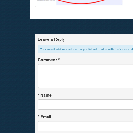
Leave a Reply
Your email address will not be published. Fields with * are mandat
Comment
*
*
Name
*
Email