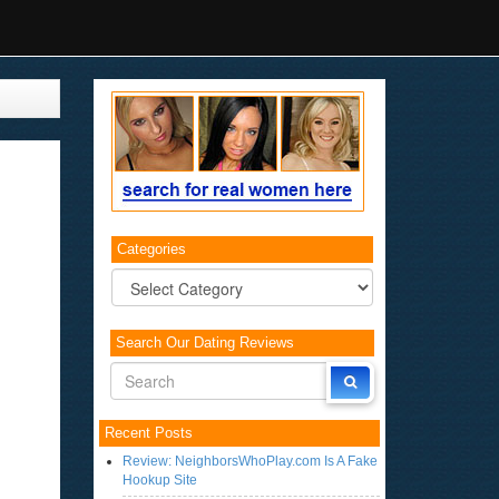
Categories
Categories
Search Our Dating Reviews
Recent Posts
Review: NeighborsWhoPlay.com Is A Fake
Hookup Site