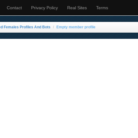
Contact
Privacy Policy
Real Sites
Terms
d Females Profiles And Bots
Empty member profile