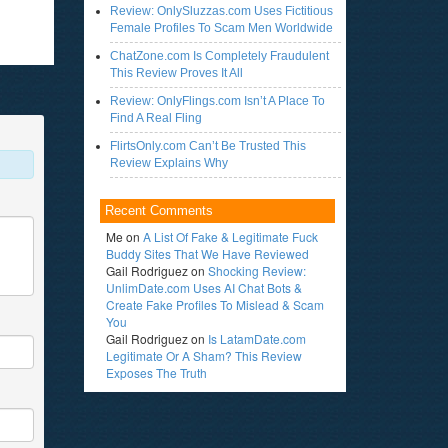
Review: OnlySluzzas.com Uses Fictitious
Female Profiles To Scam Men Worldwide
ChatZone.com Is Completely Fraudulent
This Review Proves It All
Review: OnlyFlings.com Isn’t A Place To
Find A Real Fling
FlirtsOnly.com Can’t Be Trusted This
Review Explains Why
Recent Comments
Me
on
A List Of Fake & Legitimate Fuck
Buddy Sites That We Have Reviewed
Gail Rodriguez
on
Shocking Review:
UnlimDate.com Uses AI Chat Bots &
Create Fake Profiles To Mislead & Scam
You
Gail Rodriguez
on
Is LatamDate.com
Legitimate Or A Sham? This Review
Exposes The Truth