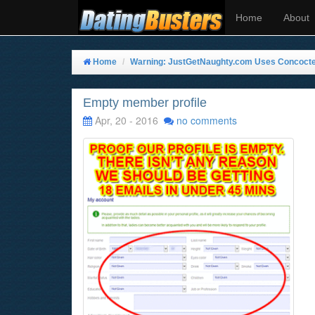
Home
About
Home
Warning: JustGetNaughty.com Uses Concocte
Empty member profile
Apr, 20 - 2016
no comments