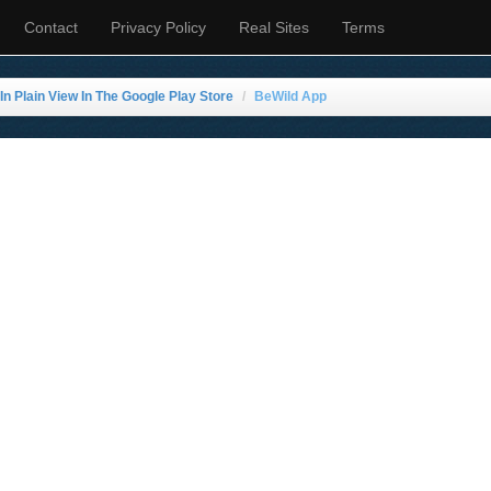
Contact
Privacy Policy
Real Sites
Terms
n Plain View In The Google Play Store
BeWild App