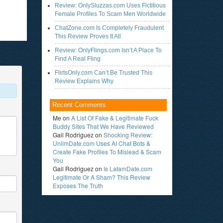
Review: OnlySluzzas.com Uses Fictitious
Female Profiles To Scam Men Worldwide
ChatZone.com Is Completely Fraudulent
This Review Proves It All
Review: OnlyFlings.com Isn’t A Place To
Find A Real Fling
FlirtsOnly.com Can’t Be Trusted This
Review Explains Why
Recent Comments
Me
on
A List Of Fake & Legitimate Fuck
Buddy Sites That We Have Reviewed
Gail Rodriguez
on
Shocking Review:
UnlimDate.com Uses AI Chat Bots &
Create Fake Profiles To Mislead & Scam
You
Gail Rodriguez
on
Is LatamDate.com
Legitimate Or A Sham? This Review
Exposes The Truth