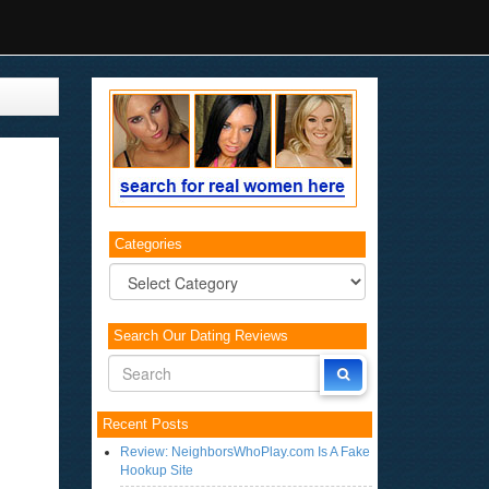
Categories
Categories
Search Our Dating Reviews
Recent Posts
Review: NeighborsWhoPlay.com Is A Fake
Hookup Site