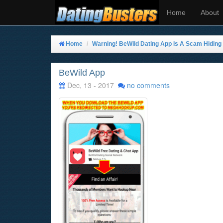
Home
About
Home
Warning! BeWild Dating App Is A Scam Hiding I
BeWild App
Dec, 13 - 2017
no comments