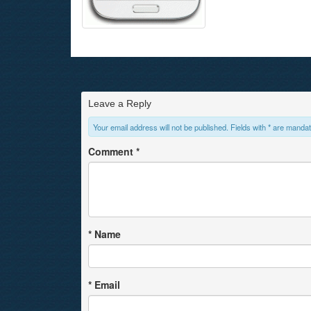
Leave a Reply
Your email address will not be published. Fields with * are mandat
Comment
*
*
Name
*
Email