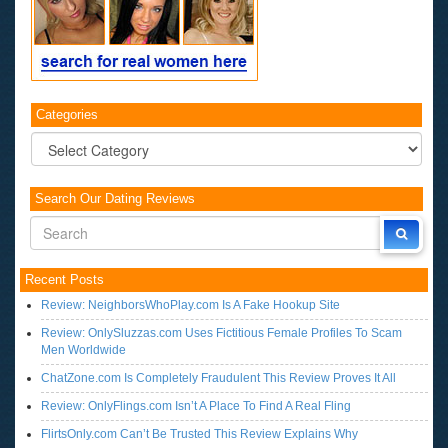
Categories
Categories
Search Our Dating Reviews
Recent Posts
Review: NeighborsWhoPlay.com Is A Fake Hookup Site
Review: OnlySluzzas.com Uses Fictitious Female Profiles To Scam
Men Worldwide
ChatZone.com Is Completely Fraudulent This Review Proves It All
Review: OnlyFlings.com Isn’t A Place To Find A Real Fling
FlirtsOnly.com Can’t Be Trusted This Review Explains Why