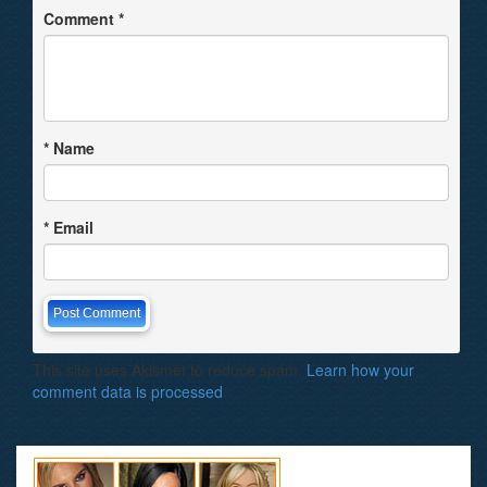
Comment
*
*
Name
*
Email
This site uses Akismet to reduce spam.
Learn how your
comment data is processed
.