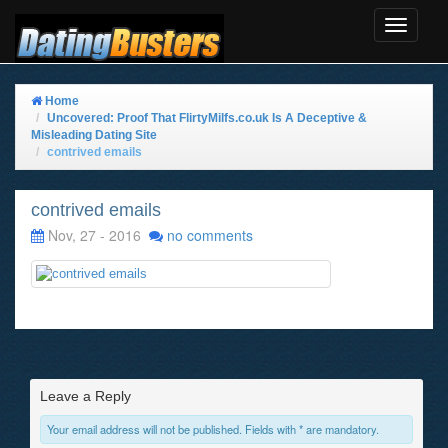
Toggle
Navigat
Home
Uncovered: Proof That FlirtyMilfs.co.uk Is A Deceptive &
Misleading Dating Site
contrived emails
contrived emails
Nov, 27 - 2016
no comments
Leave a Reply
Your email address will not be published. Fields with * are mandatory.