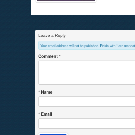
Leave a Reply
Your email address will not be published. Fields with * are mandat
Comment
*
*
Name
*
Email