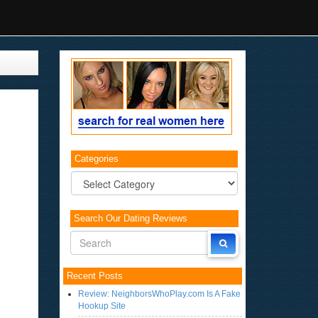
Categories
Categories
Search Our Dating Reviews
Recent Posts
Review: NeighborsWhoPlay.com Is A Fake
Hookup Site