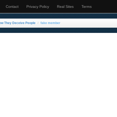
Contact
Privacy Policy
Real Sites
Terms
ow They Deceive People
fake member