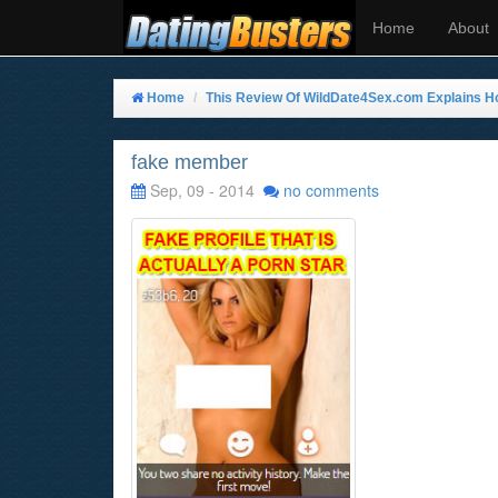
Home
About
Home
This Review Of WildDate4Sex.com Explains H
fake member
Sep, 09 - 2014
no comments