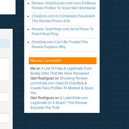
Review: OnlySluzzas.com Uses Fictitious
Female Profiles To Scam Men Worldwide
ChatZone.com Is Completely Fraudulent
This Review Proves It All
Review: OnlyFlings.com Isn’t A Place To
Find A Real Fling
FlirtsOnly.com Can’t Be Trusted This
Review Explains Why
Recent Comments
Me
on
A List Of Fake & Legitimate Fuck
Buddy Sites That We Have Reviewed
Gail Rodriguez
on
Shocking Review:
UnlimDate.com Uses AI Chat Bots &
Create Fake Profiles To Mislead & Scam
You
Gail Rodriguez
on
Is LatamDate.com
Legitimate Or A Sham? This Review
Exposes The Truth