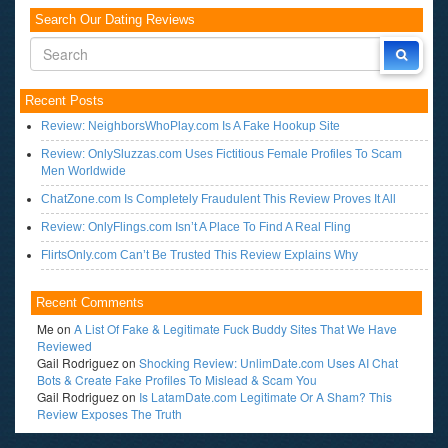
Search Our Dating Reviews
Recent Posts
Review: NeighborsWhoPlay.com Is A Fake Hookup Site
Review: OnlySluzzas.com Uses Fictitious Female Profiles To Scam
Men Worldwide
ChatZone.com Is Completely Fraudulent This Review Proves It All
Review: OnlyFlings.com Isn’t A Place To Find A Real Fling
FlirtsOnly.com Can’t Be Trusted This Review Explains Why
Recent Comments
Me
on
A List Of Fake & Legitimate Fuck Buddy Sites That We Have
Reviewed
Gail Rodriguez
on
Shocking Review: UnlimDate.com Uses AI Chat
Bots & Create Fake Profiles To Mislead & Scam You
Gail Rodriguez
on
Is LatamDate.com Legitimate Or A Sham? This
Review Exposes The Truth