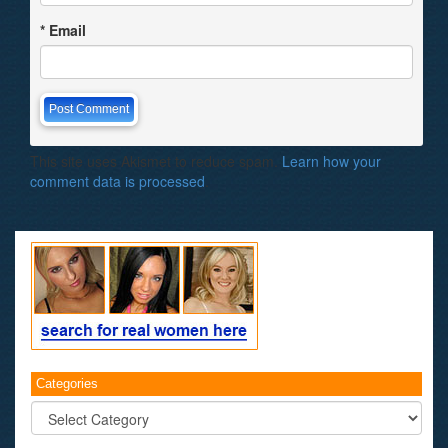
*
Email
This site uses Akismet to reduce spam.
Learn how your
comment data is processed
.
Categories
Categories