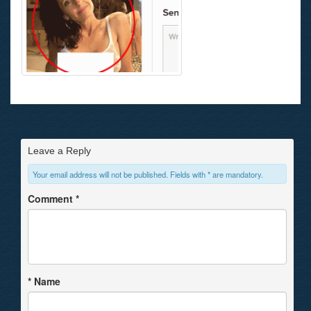
Leave a Reply
Your email address will not be published. Fields with * are mandatory.
Comment
*
*
Name