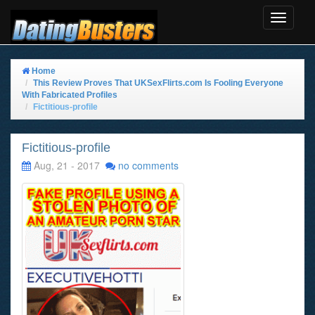
Toggle
Navigat
Home
This Review Proves That UKSexFlirts.com Is Fooling Everyone
With Fabricated Profiles
Fictitious-profile
Fictitious-profile
Aug, 21 - 2017
no comments