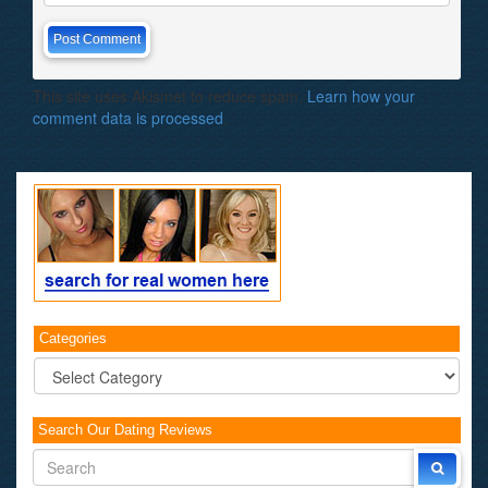
This site uses Akismet to reduce spam.
Learn how your
comment data is processed
.
Categories
Categories
Search Our Dating Reviews