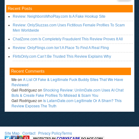
Recent Posts
Review: NeighborsWhoPlay.com Is A Fake Hookup Site
Review: OnlySluzzas.com Uses Fictitious Female Profiles To Scam
Men Worldwide
ChatZone.com Is Completely Fraudulent This Review Proves It All
Review: OnlyFlings.com Isn’t A Place To Find A Real Fling
FlirtsOnly.com Can’t Be Trusted This Review Explains Why
Recent Comments
Me
on
A List Of Fake & Legitimate Fuck Buddy Sites That We Have
Reviewed
Gail Rodriguez
on
Shocking Review: UnlimDate.com Uses AI Chat
Bots & Create Fake Profiles To Mislead & Scam You
Gail Rodriguez
on
Is LatamDate.com Legitimate Or A Sham? This
Review Exposes The Truth
Site Map
l
Contact
l
Privacy Policy
Terms
<