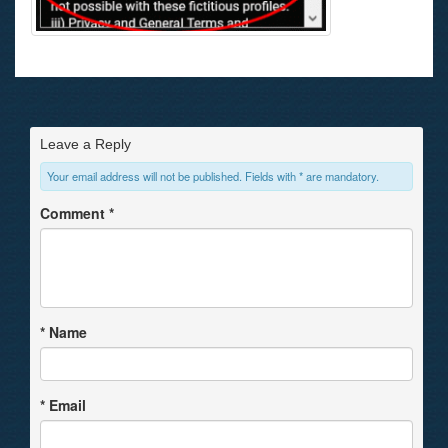
Leave a Reply
Your email address will not be published. Fields with * are mandatory.
Comment
*
*
Name
*
Email