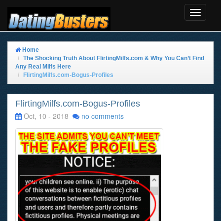
Toggle
Navigat
Home
The Shocking Truth About FlirtingMilfs.com & Why You Can’t Find
Any Real Milfs Here
FlirtingMilfs.com-Bogus-Profiles
FlirtingMilfs.com-Bogus-Profiles
Oct, 10 - 2018
no comments