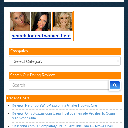
Categories
Categories
Search Our Dating Reviews
Recent Posts
Review: NeighborsWhoPlay.com Is A Fake Hookup Site
Review: OnlySluzzas.com Uses Fictitious Female Profiles To Scam
Men Worldwide
ChatZone.com Is Completely Fraudulent This Review Proves It All