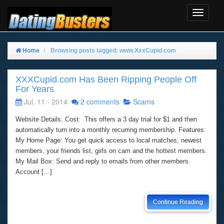
Toggle
Navigat
Home
Browsing posts tagged: www.XxxCupid.com
XXXCupid.com Has Been Ripping People Off
For Years
Jul, 11 - 2014
2 comments
Scams
Website Details: Cost: This offers a 3 day trial for $1 and then
automatically turn into a monthly recurring membership. Features:
My Home Page: You get quick access to local matches, newest
members, your friends list, girls on cam and the hottest members.
My Mail Box: Send and reply to emails from other members.
Account […]
Continue Reading