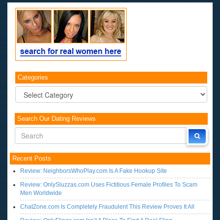
Categories
Categories
Search Our Dating Reviews
Recent Posts
Review: NeighborsWhoPlay.com Is A Fake Hookup Site
Review: OnlySluzzas.com Uses Fictitious Female Profiles To Scam
Men Worldwide
ChatZone.com Is Completely Fraudulent This Review Proves It All