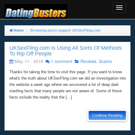
Toggle
Navigat
Home
Browsing posts tagged: UKSexFling.com
UKSexFling.com Is Using All Sorts Of Methods
To Rip Off People
May, 11 - 2018
1 comment
Reviews
,
Scams
Thanks for taking the time to visit this page. If you want to know
what's the truth about UKSexFling.com we did an investigation into
the website a week ago where we uncovered a lot of deep dark
startling facts that many people are not aware of. Some of those
facts include the reality that the […]
Continue Reading