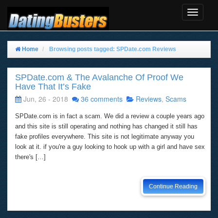
Toggle
Navigat
Home
Browsing posts tagged: SPDate.com Reviews
SPDate.com & The Avalanche Of Proof We
Have That It’s Fake
Jun, 26 - 2018
36 comments
Reviews
,
Scams
SPDate.com is in fact a scam. We did a review a couple years ago
and this site is still operating and nothing has changed it still has
fake profiles everywhere. This site is not legitimate anyway you
look at it. if you're a guy looking to hook up with a girl and have sex
there's […]
Continue Reading