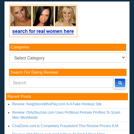
Categories
Categories
Search Our Dating Reviews
Recent Posts
Review: NeighborsWhoPlay.com Is A Fake Hookup Site
Review: OnlySluzzas.com Uses Fictitious Female Profiles To Scam
Men Worldwide
ChatZone.com Is Completely Fraudulent This Review Proves It All