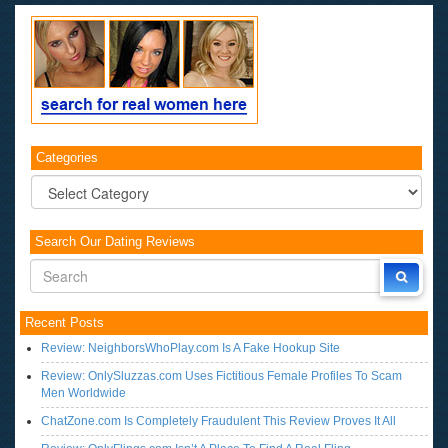
Categories
Categories
Search Our Dating Reviews
Recent Posts
Review: NeighborsWhoPlay.com Is A Fake Hookup Site
Review: OnlySluzzas.com Uses Fictitious Female Profiles To Scam
Men Worldwide
ChatZone.com Is Completely Fraudulent This Review Proves It All