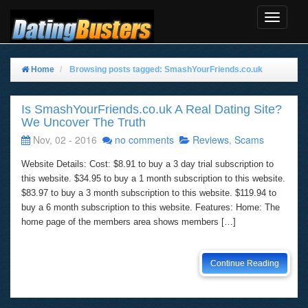
Toggle
Navigat
Home
Browsing posts tagged: SmashYourFriends.co.uk
Is SmashYourFriends.co.uk A Real Dating Site?
We Uncover The Truth
Nov, 02 - 2016
no comments
Reviews
,
Scams
Website Details: Cost: $8.91 to buy a 3 day trial subscription to
this website. $34.95 to buy a 1 month subscription to this website.
$83.97 to buy a 3 month subscription to this website. $119.94 to
buy a 6 month subscription to this website. Features: Home: The
home page of the members area shows members […]
Continue Reading