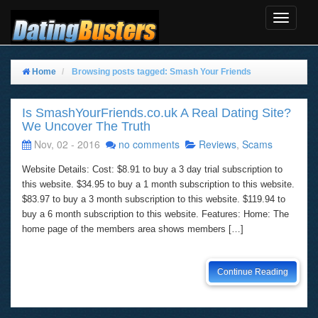
Toggle
Navigat
Home
Browsing posts tagged: Smash Your Friends
Is SmashYourFriends.co.uk A Real Dating Site?
We Uncover The Truth
Nov, 02 - 2016
no comments
Reviews
,
Scams
Website Details: Cost: $8.91 to buy a 3 day trial subscription to
this website. $34.95 to buy a 1 month subscription to this website.
$83.97 to buy a 3 month subscription to this website. $119.94 to
buy a 6 month subscription to this website. Features: Home: The
home page of the members area shows members […]
Continue Reading