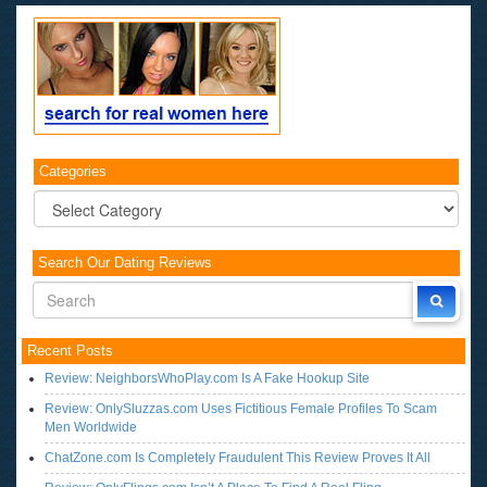
Categories
Categories
Search Our Dating Reviews
Recent Posts
Review: NeighborsWhoPlay.com Is A Fake Hookup Site
Review: OnlySluzzas.com Uses Fictitious Female Profiles To Scam
Men Worldwide
ChatZone.com Is Completely Fraudulent This Review Proves It All