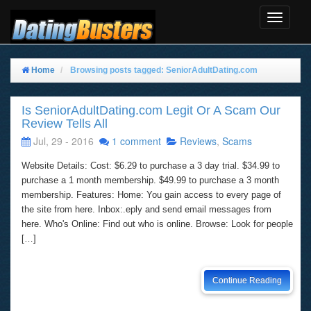
Toggle
Navigat
Home
Browsing posts tagged: SeniorAdultDating.com
Is SeniorAdultDating.com Legit Or A Scam Our
Review Tells All
Jul, 29 - 2016
1 comment
Reviews
,
Scams
Website Details: Cost: $6.29 to purchase a 3 day trial. $34.99 to
purchase a 1 month membership. $49.99 to purchase a 3 month
membership. Features: Home: You gain access to every page of
the site from here. Inbox:.eply and send email messages from
here. Who's Online: Find out who is online. Browse: Look for people
[…]
Continue Reading