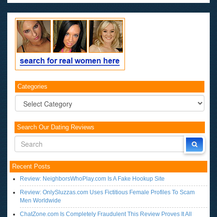
Categories
Categories
Search Our Dating Reviews
Recent Posts
Review: NeighborsWhoPlay.com Is A Fake Hookup Site
Review: OnlySluzzas.com Uses Fictitious Female Profiles To Scam
Men Worldwide
ChatZone.com Is Completely Fraudulent This Review Proves It All