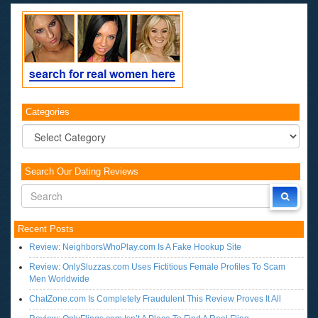
Categories
Categories
Search Our Dating Reviews
Recent Posts
Review: NeighborsWhoPlay.com Is A Fake Hookup Site
Review: OnlySluzzas.com Uses Fictitious Female Profiles To Scam
Men Worldwide
ChatZone.com Is Completely Fraudulent This Review Proves It All