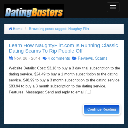
Toggle
Navigat
Home
Browsing posts tagged: Naughty Flirt
Learn How NaughtyFlirt.com Is Running Classic
Dating Scams To Rip People Off
Nov, 26 - 2014
4 comments
Reviews
,
Scams
Website Details: Cost: $3.18 to buy a 3 day trial subscription to the
dating service. $24.49 to buy a 1 month subscription to the dating
service. $48.99 to buy a 3 month subscription to the dating service.
$83.94 to buy a 3 month subscription to the dating service.
Features: Messages: Send and reply to email […]
Continue Reading