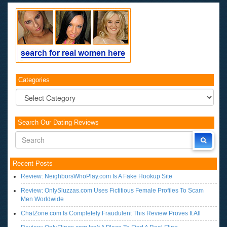
Categories
Categories
Search Our Dating Reviews
Recent Posts
Review: NeighborsWhoPlay.com Is A Fake Hookup Site
Review: OnlySluzzas.com Uses Fictitious Female Profiles To Scam
Men Worldwide
ChatZone.com Is Completely Fraudulent This Review Proves It All