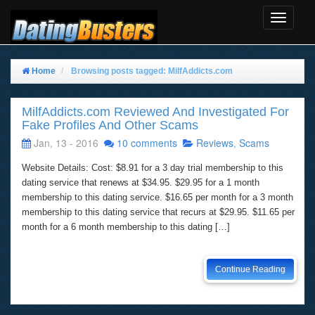
Toggle
Navigat
Home
Browsing posts tagged: MilfAddicts.com
MilfAddicts.com Reviewed And Investigated For
Fake Profiles And Other Scams
Jan, 13 - 2016
10 comments
Reviews
,
Scams
Website Details: Cost: $8.91 for a 3 day trial membership to this
dating service that renews at $34.95. $29.95 for a 1 month
membership to this dating service. $16.65 per month for a 3 month
membership to this dating service that recurs at $29.95. $11.65 per
month for a 6 month membership to this dating […]
Continue Reading