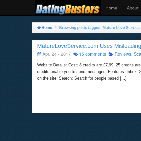
Home
About
Home
Browsing posts tagged: Mature Love Service
MatureLoveService.com Uses Misleading T
Apr, 24 - 2017
15 comments
Reviews
,
Sc
Website Details: Cost: 8 credits are £7,99. 25 credits ar
credits enable you to send messages. Features: Inbox:
on the site. Search: Search for people based […]