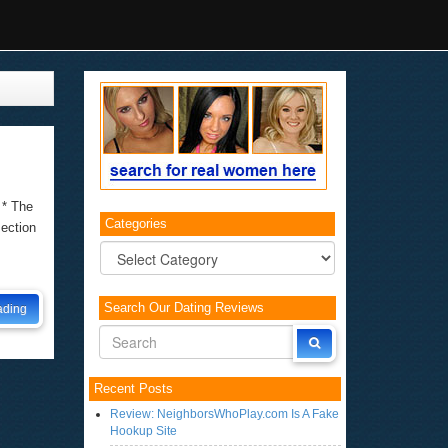
 * The
Categories
ection
Categories
Search Our Dating Reviews
ading
Recent Posts
Review: NeighborsWhoPlay.com Is A Fake
Hookup Site