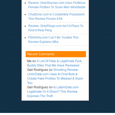
Review: OnlySluzzas.com Uses Fictitious
Female Profiles To Scam Men Worldwide
ChatZone.com Is Completely Fraudulent
This Review Proves It All
Review: OnlyFlings.com Isn’t A Place To
Find A Real Fling
FlirtsOnly.com Can’t Be Trusted This
Review Explains Why
Recent Comments
Me
on
A List Of Fake & Legitimate Fuck
Buddy Sites That We Have Reviewed
Gail Rodriguez
on
Shocking Review:
UnlimDate.com Uses AI Chat Bots &
Create Fake Profiles To Mislead & Scam
You
Gail Rodriguez
on
Is LatamDate.com
Legitimate Or A Sham? This Review
Exposes The Truth