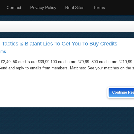
Contact
Privacy Policy
Real Sites
Terms
actics & Blatant Lies To Get You To Buy Credits
ams
e £2,49. 50 credits are £39,99 100 credits are £79,99. 300 credits are £219,99.
 Send and reply to emails from members. Matches: See your matches on the s
Continue Re