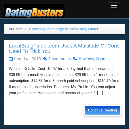
Toggle
Navigat
Home
Browsing posts tagged: Local Bang Finder
LocalBangFinder.com Uses A Multitude Of Cons
Used To Trick You
Dec, 14 - 2015
5 comments
Reviews
,
Scams
Website Details: Cost: $2.97 for a 3 day trial that is renewed at
$39.95 for a monthly paid subscription. $29.95 for a 1 month paid
subscription. $74.85 for a 3 month paid subscription. $119.70 for a
6 month paid subscription. Features: My Profile: You can adjust
your profile here. Add videos and photos of yourself, […]
Continue Reading