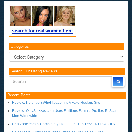
Categories
Categories
Search Our Dating Reviews
Recent Posts
Review: NeighborsWhoPlay.com Is A Fake Hookup Site
Review: OnlySluzzas.com Uses Fictitious Female Profiles To Scam
Men Worldwide
ChatZone.com Is Completely Fraudulent This Review Proves It All