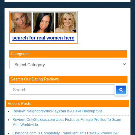
Categories
Categories
Search Our Dating Reviews
Recent Posts
Review: NeighborsWhoPlay.com Is A Fake Hookup Site
Review: OnlySluzzas.com Uses Fictitious Female Profiles To Scam
Men Worldwide
ChatZone.com Is Completely Fraudulent This Review Proves It All