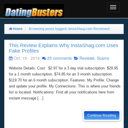
Toggle
Navigat
Home
Browsing posts tagged: InstaShag.com Reviewed
This Review Explains Why InstaShag.com Uses
Fake Profiles
Oct, 18 - 2014
25 comments
Reviews
,
Scams
Website Details: Cost: $2.97 for a 3 day trial subscription. $29.95
for a 1 month subscription. $74.85 for an 3 month subscription.
$119.70 for an 6 month subscription. Features: My Profile: Change
and update your profile. My Connections: This is where your friends
list is located. Notifications: Find all your notifications here from
instant message […]
Continue Reading