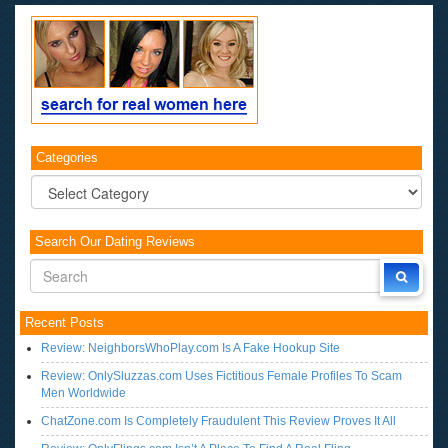
Categories
Categories
Search Our Dating Reviews
Recent Posts
Review: NeighborsWhoPlay.com Is A Fake Hookup Site
Review: OnlySluzzas.com Uses Fictitious Female Profiles To Scam
Men Worldwide
ChatZone.com Is Completely Fraudulent This Review Proves It All