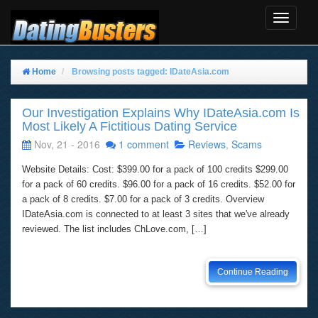
Toggle
Navigat
Home
Browsing posts tagged: IDateAsia.com
Our Investigation Explains Why IDateAsia.com Is
Most Likely A Fictitious Dating Service
Nov, 21 - 2016
1 comment
Reviews
,
Scams
Website Details: Cost: $399.00 for a pack of 100 credits $299.00
for a pack of 60 credits. $96.00 for a pack of 16 credits. $52.00 for
a pack of 8 credits. $7.00 for a pack of 3 credits. Overview
IDateAsia.com is connected to at least 3 sites that we've already
reviewed. The list includes ChLove.com, […]
Continue Reading