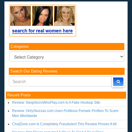
Categories
Categories
Search Our Dating Reviews
Recent Posts
Review: NeighborsWhoPlay.com Is A Fake Hookup Site
Review: OnlySluzzas.com Uses Fictitious Female Profiles To Scam
Men Worldwide
ChatZone.com Is Completely Fraudulent This Review Proves It All