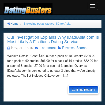
Toggle
Navigat
Home
Browsing posts tagged: I Date Asia
Our Investigation Explains Why IDateAsia.com Is
Most Likely A Fictitious Dating Service
Nov, 21 - 2016
1 comment
Reviews
,
Scams
Website Details: Cost: $399.00 for a pack of 100 credits $299.00
for a pack of 60 credits. $96.00 for a pack of 16 credits. $52.00 for
a pack of 8 credits. $7.00 for a pack of 3 credits. Overview
IDateAsia.com is connected to at least 3 sites that we've already
reviewed. The list includes ChLove.com, […]
Continue Reading