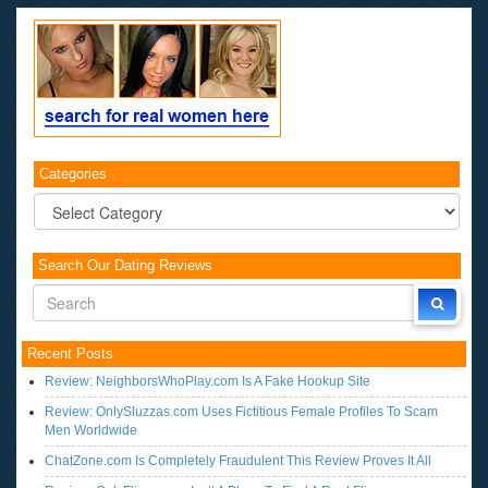
Categories
Categories
Search Our Dating Reviews
Recent Posts
Review: NeighborsWhoPlay.com Is A Fake Hookup Site
Review: OnlySluzzas.com Uses Fictitious Female Profiles To Scam
Men Worldwide
ChatZone.com Is Completely Fraudulent This Review Proves It All