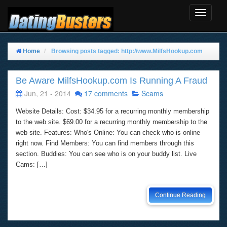
Toggle
Navigat
Home
Browsing posts tagged: http://www.MilfsHookup.com
Be Aware MilfsHookup.com Is Running A Fraud
Jun, 21 - 2014
17 comments
Scams
Website Details: Cost: $34.95 for a recurring monthly membership
to the web site. $69.00 for a recurring monthly membership to the
web site. Features: Who's Online: You can check who is online
right now. Find Members: You can find members through this
section. Buddies: You can see who is on your buddy list. Live
Cams: […]
Continue Reading