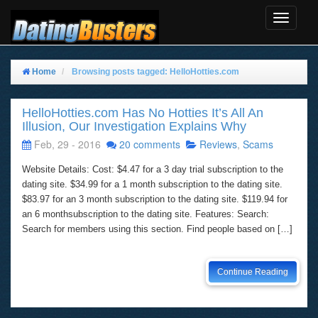
Toggle
Navigat
Home
Browsing posts tagged: HelloHotties.com
HelloHotties.com Has No Hotties It’s All An
Illusion, Our Investigation Explains Why
Feb, 29 - 2016
20 comments
Reviews
,
Scams
Website Details: Cost: $4.47 for a 3 day trial subscription to the
dating site. $34.99 for a 1 month subscription to the dating site.
$83.97 for an 3 month subscription to the dating site. $119.94 for
an 6 monthsubscription to the dating site. Features: Search:
Search for members using this section. Find people based on […]
Continue Reading