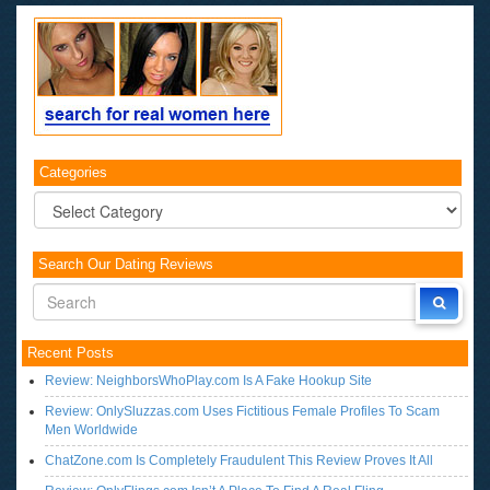
Categories
Categories
Search Our Dating Reviews
Recent Posts
Review: NeighborsWhoPlay.com Is A Fake Hookup Site
Review: OnlySluzzas.com Uses Fictitious Female Profiles To Scam
Men Worldwide
ChatZone.com Is Completely Fraudulent This Review Proves It All