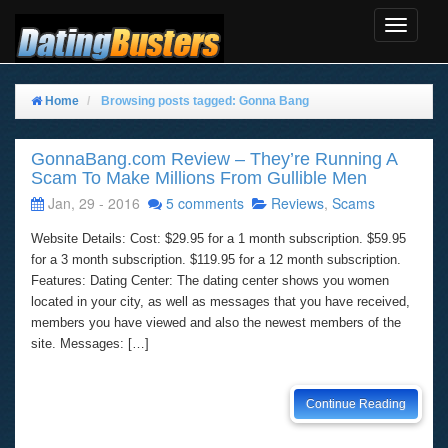
Toggle
Navigat
Home
Browsing posts tagged: Gonna Bang
GonnaBang.com Review – They’re Running A
Scam To Make Millions From Gullible Men
Jan, 29 - 2016
5 comments
Reviews
,
Scams
Website Details: Cost: $29.95 for a 1 month subscription. $59.95
for a 3 month subscription. $119.95 for a 12 month subscription.
Features: Dating Center: The dating center shows you women
located in your city, as well as messages that you have received,
members you have viewed and also the newest members of the
site. Messages: […]
Continue Reading