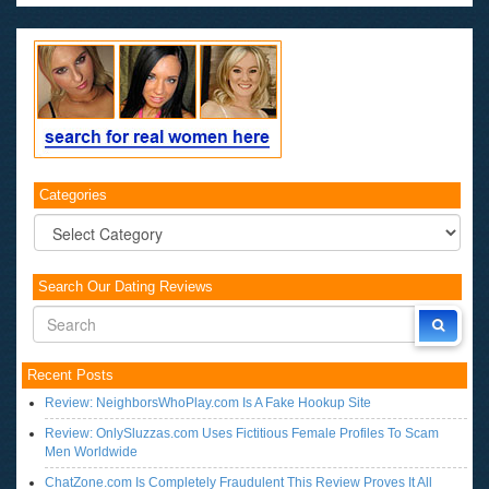
Categories
Categories
Search Our Dating Reviews
Recent Posts
Review: NeighborsWhoPlay.com Is A Fake Hookup Site
Review: OnlySluzzas.com Uses Fictitious Female Profiles To Scam
Men Worldwide
ChatZone.com Is Completely Fraudulent This Review Proves It All