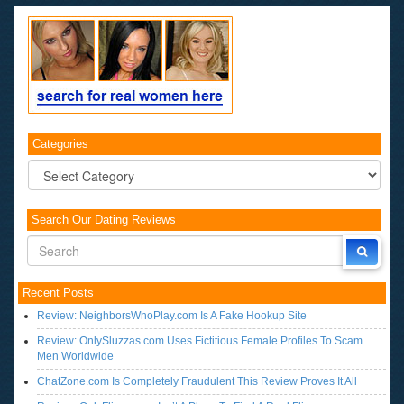
Categories
Categories
Search Our Dating Reviews
Recent Posts
Review: NeighborsWhoPlay.com Is A Fake Hookup Site
Review: OnlySluzzas.com Uses Fictitious Female Profiles To Scam
Men Worldwide
ChatZone.com Is Completely Fraudulent This Review Proves It All