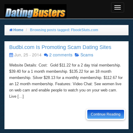
Toggle
Navigat
Home
Browsing posts tagged: FbookSluts.com
Budbi.com Is Promoting Scam Dating Sites
Jun, 25 - 2014
2 comments
Scams
Website Details: Cost: Gold $11.22 for a 2 day trial membership.
$39.40 for a 1 month membership. $135.22 for an 18 month
membership. Silver $28.13 for a monthly membership. $112.67 for
an 12 month membership. Features: Video Chat: See women live
on web cam and enable people to watch you on your web cam.
Live […]
Continue Reading